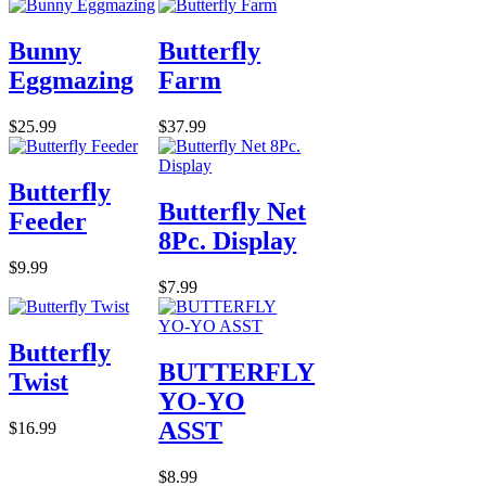
Bunny
Butterfly
Eggmazing
Farm
$25.99
$37.99
Butterfly
Butterfly Net
Feeder
8Pc. Display
$9.99
$7.99
Butterfly
BUTTERFLY
Twist
YO-YO
ASST
$16.99
$8.99