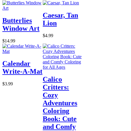
Caesar, Tan
Butterlies
Lion
Window Art
$4.99
$14.99
Calendar
Write-A-Mat
Calico
$3.99
Critters:
Cozy
Adventures
Coloring
Book: Cute
and Comfy