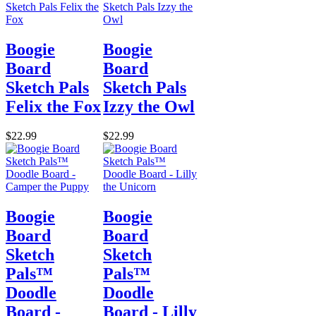
Boogie
Boogie
Board
Board
Sketch Pals
Sketch Pals
Felix the Fox
Izzy the Owl
$22.99
$22.99
Boogie
Boogie
Board
Board
Sketch
Sketch
Pals™
Pals™
Doodle
Doodle
Board -
Board - Lilly