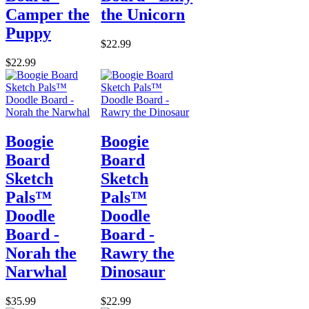
Camper the
the Unicorn
Puppy
$22.99
$22.99
Boogie
Boogie
Board
Board
Sketch
Sketch
Pals™
Pals™
Doodle
Doodle
Board -
Board -
Norah the
Rawry the
Narwhal
Dinosaur
$35.99
$22.99