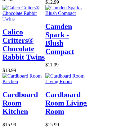
$12.99
Camden
Calico
Spark -
Critters®
Blush
Chocolate
Compact
Rabbit Twins
$11.99
$13.99
Cardboard
Cardboard
Room
Room Living
Kitchen
Room
$15.99
$15.99