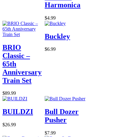
Harmonica
$4.99
Buckley
BRIO
$6.99
Classic –
65th
Anniversary
Train Set
$89.99
BUILDZI
Bull Dozer
Pusher
$26.99
$7.99