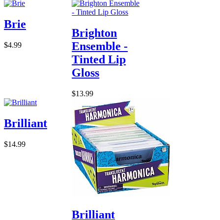
Brie
Brighton
Ensemble -
$4.99
Tinted Lip
Gloss
$13.99
Brilliant
$14.99
Brilliant