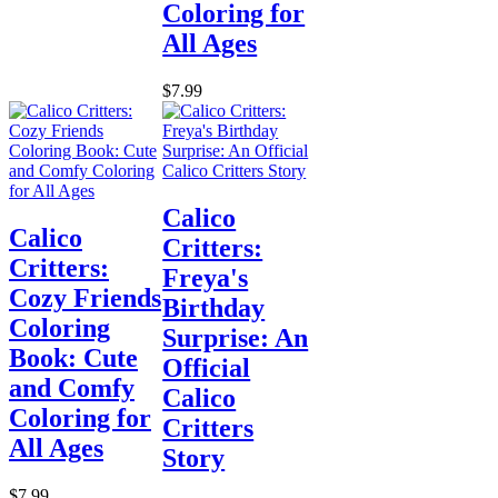
Coloring for
All Ages
$7.99
Calico
Calico
Critters:
Critters:
Freya's
Cozy Friends
Birthday
Coloring
Surprise: An
Book: Cute
Official
and Comfy
Calico
Coloring for
Critters
All Ages
Story
$7.99