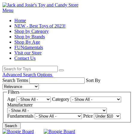
Menu
Home
NEW - Best Toys of 2023!
Shop by Category
Shop by Brands
Shop By Age
FUNdamentals
Visit our Store
Contact Us
Advanced Search Options
Search Terms
Sort By
Filters
Age
Category
Manufacturer
Fundamentals
Price
Search