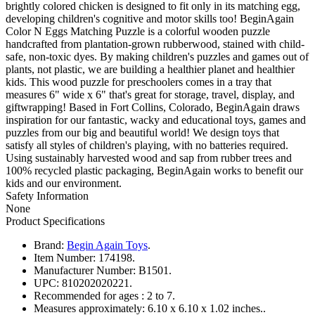
brightly colored chicken is designed to fit only in its matching egg,
developing children's cognitive and motor skills too! BeginAgain
Color N Eggs Matching Puzzle is a colorful wooden puzzle
handcrafted from plantation-grown rubberwood, stained with child-
safe, non-toxic dyes. By making children's puzzles and games out of
plants, not plastic, we are building a healthier planet and healthier
kids. This wood puzzle for preschoolers comes in a tray that
measures 6" wide x 6" that's great for storage, travel, display, and
giftwrapping! Based in Fort Collins, Colorado, BeginAgain draws
inspiration for our fantastic, wacky and educational toys, games and
puzzles from our big and beautiful world! We design toys that
satisfy all styles of children's playing, with no batteries required.
Using sustainably harvested wood and sap from rubber trees and
100% recycled plastic packaging, BeginAgain works to benefit our
kids and our environment.
Safety Information
None
Product Specifications
Brand:
Begin Again Toys
.
Item Number:
174198.
Manufacturer Number:
B1501.
UPC:
810202020221.
Recommended for ages :
2 to 7.
Measures approximately:
6.10 x 6.10 x 1.02 inches..