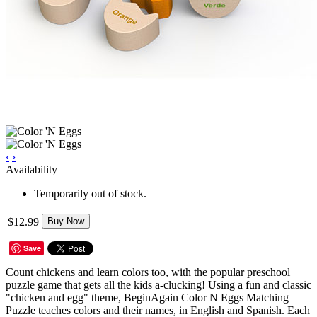
‹
›
Availability
Temporarily out of stock.
$12.99
Buy Now
Save
Count chickens and learn colors too, with the popular preschool
puzzle game that gets all the kids a-clucking! Using a fun and classic
"chicken and egg" theme, BeginAgain Color N Eggs Matching
Puzzle teaches colors and their names, in English and Spanish. Each