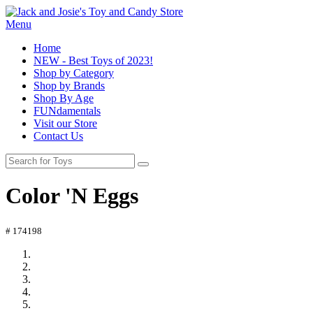
Menu
Home
NEW - Best Toys of 2023!
Shop by Category
Shop by Brands
Shop By Age
FUNdamentals
Visit our Store
Contact Us
Color 'N Eggs
# 174198