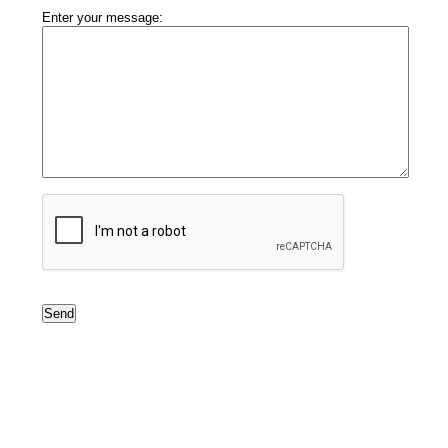
Enter your message: