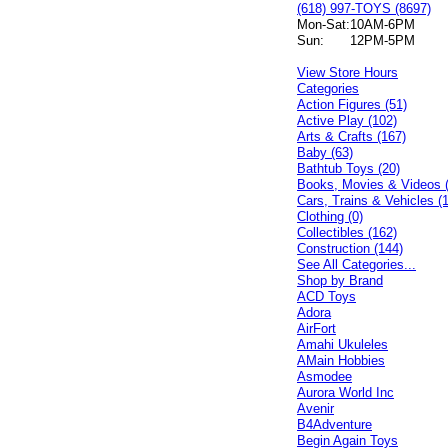
(618) 997-TOYS (8697)
Mon-Sat:
10AM-6PM
Sun:
12PM-5PM
View Store Hours
Categories
Action Figures (51)
Active Play (102)
Arts & Crafts (167)
Baby (63)
Bathtub Toys (20)
Books, Movies & Videos 
Cars, Trains & Vehicles (
Clothing (0)
Collectibles (162)
Construction (144)
See All Categories...
Shop by Brand
ACD Toys
Adora
AirFort
Amahi Ukuleles
AMain Hobbies
Asmodee
Aurora World Inc
Avenir
B4Adventure
Begin Again Toys