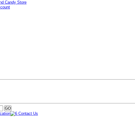
ccount