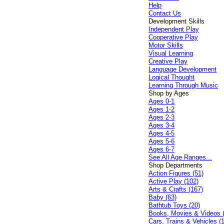
Help
Contact Us
Development Skills
Independent Play
Cooperative Play
Motor Skills
Visual Learning
Creative Play
Language Development
Logical Thought
Learning Through Music
Shop by Ages
Ages 0-1
Ages 1-2
Ages 2-3
Ages 3-4
Ages 4-5
Ages 5-6
Ages 6-7
See All Age Ranges...
Shop Departments
Action Figures (51)
Active Play (102)
Arts & Crafts (167)
Baby (63)
Bathtub Toys (20)
Books, Movies & Videos 
Cars, Trains & Vehicles (