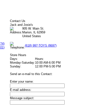
Contact Us
Jack and Josie's
905 W. Main St.
Marion, IL 62959
United States
(74)
(618) 997-TOYS (8697)
101)
Store Hours
Days:
Hours:
Monday-Saturday:
10:00 AM-6:00 PM
Sunday:
12:00 PM-5:00 PM
Send an e-mail to this Contact:
Enter your name:
E-mail address:
Message subject: