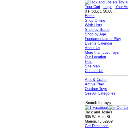
Your Cart
|
Login
|
Your A
0 Product, $0.00
Home
Shop Online
Wish Lists
Shop by Brand
Shop by Age
Fundamentals of Play
Events Calendar
About Us
More than Just Toys
Our Location
Help
Site Map
Contact Us
Arts & Crafts
Active Play
Outdoor Toys
See All Categories
Jack and Josie's
905 W. Main St.
Marion, IL 62959
Get Directions