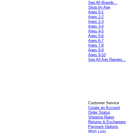
See All Brands...
Shop by Age
Ages 0-1
Ages 1-2
Ages 2-3
Ages 3-4
Ages 4-5
Ages 5-6
Ages 6-7
Ages 7-8
Ages 8-9
Ages 9-10
See All Age Ranges...
Customer Service
Create an Account
Order Status
Shipping Rates
Returns & Exchanges
Payment Options
Wish Lists