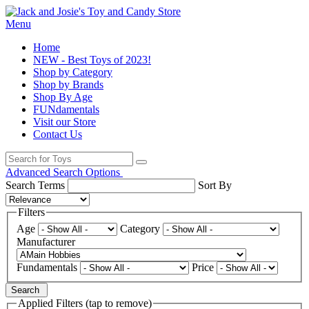
Menu
Home
NEW - Best Toys of 2023!
Shop by Category
Shop by Brands
Shop By Age
FUNdamentals
Visit our Store
Contact Us
Advanced Search Options
Search Terms
Sort By
Filters
Age
Category
Manufacturer
Fundamentals
Price
Search
Applied Filters (tap to remove)