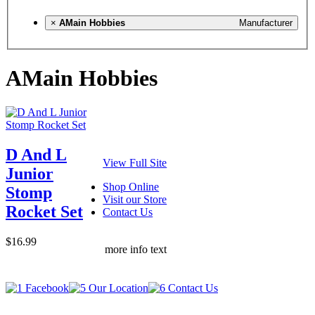
×
AMain Hobbies
Manufacturer
AMain Hobbies
D And L
View Full Site
Junior
Shop Online
Stomp
Visit our Store
Rocket Set
Contact Us
$16.99
more info text