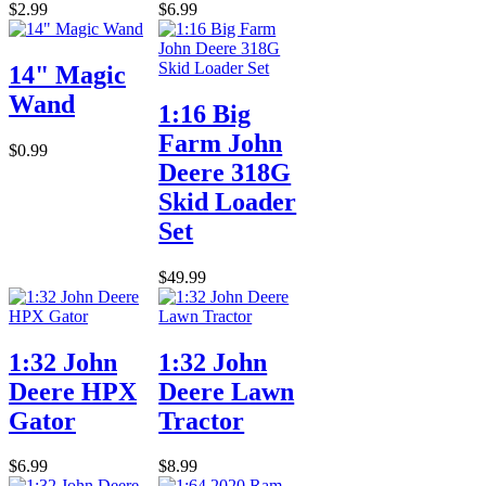
$2.99
$6.99
14" Magic
Wand
1:16 Big
Farm John
$0.99
Deere 318G
Skid Loader
Set
$49.99
1:32 John
1:32 John
Deere HPX
Deere Lawn
Gator
Tractor
$6.99
$8.99