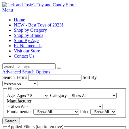
Menu
Home
NEW - Best Toys of 2023!
Shop by Category
Shop by Brands
Shop By Age
FUNdamentals
Visit our Store
Contact Us
Advanced Search Options
Search Terms
Sort By
Filters
Age
Category
Manufacturer
Fundamentals
Price
Search
Applied Filters (tap to remove)