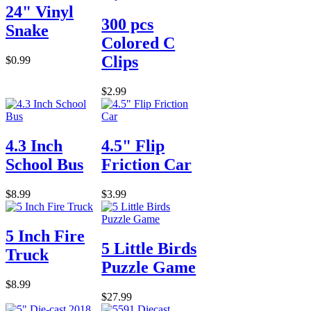
24" Vinyl
300 pcs
Snake
Colored C
Clips
$0.99
$2.99
4.3 Inch
4.5" Flip
School Bus
Friction Car
$8.99
$3.99
5 Inch Fire
5 Little Birds
Truck
Puzzle Game
$8.99
$27.99