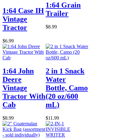
1:64 Grain
1:64 Case IH
Trailer
Vintage
Tractor
$8.99
$6.99
1:64 John
2 in 1 Snack
Deere
Water
Vintage
Bottle, Camo
Tractor With
(20 oz/600
Cab
mL)
$8.99
$11.99