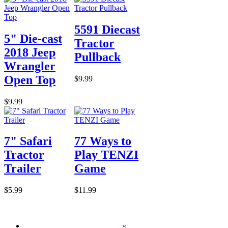
5591 Diecast
5" Die-cast
Tractor
2018 Jeep
Pullback
Wrangler
Open Top
$9.99
$9.99
7" Safari
77 Ways to
Tractor
Play TENZI
Trailer
Game
$5.99
$11.99
«