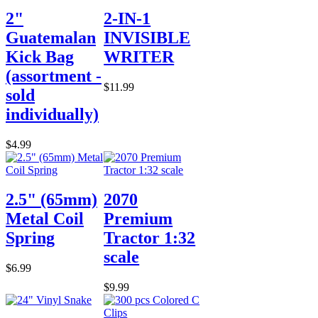
2"
2-IN-1
Guatemalan
INVISIBLE
Kick Bag
WRITER
(assortment -
$11.99
sold
individually)
$4.99
2.5" (65mm)
2070
Metal Coil
Premium
Spring
Tractor 1:32
scale
$6.99
$9.99