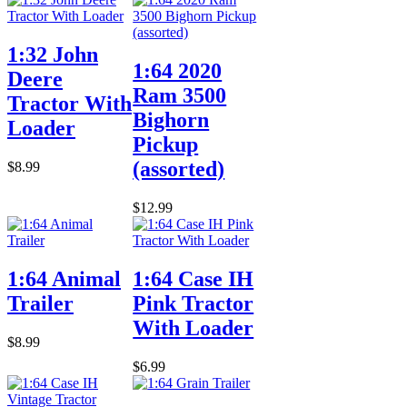
1:32 John
1:64 2020
Deere
Ram 3500
Tractor With
Bighorn
Loader
Pickup
(assorted)
$8.99
$12.99
1:64 Animal
1:64 Case IH
Trailer
Pink Tractor
With Loader
$8.99
$6.99