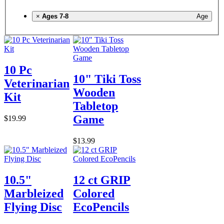
×
Ages 7-8
Age
10 Pc
10" Tiki Toss
Veterinarian
Wooden
Kit
Tabletop
Game
$19.99
$13.99
10.5"
12 ct GRIP
Marbleized
Colored
Flying Disc
EcoPencils