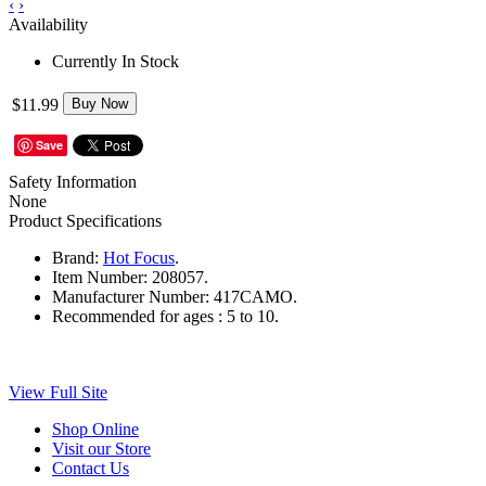
‹
›
Availability
Currently In Stock
$11.99
Buy Now
Save
Safety Information
None
Product Specifications
Brand:
Hot Focus
.
Item Number:
208057.
Manufacturer Number:
417CAMO.
Recommended for ages :
5 to 10.
View Full Site
Shop Online
Visit our Store
Contact Us