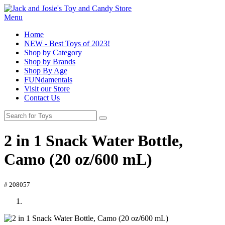
Menu
Home
NEW - Best Toys of 2023!
Shop by Category
Shop by Brands
Shop By Age
FUNdamentals
Visit our Store
Contact Us
2 in 1 Snack Water Bottle,
Camo (20 oz/600 mL)
# 208057