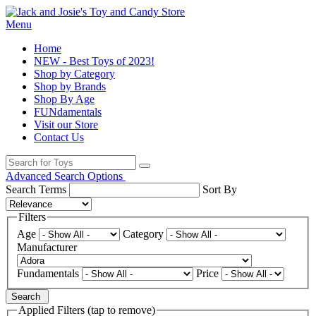
Menu
Home
NEW - Best Toys of 2023!
Shop by Category
Shop by Brands
Shop By Age
FUNdamentals
Visit our Store
Contact Us
Advanced Search Options
Search Terms
Sort By
Filters
Age
Category
Manufacturer
Fundamentals
Price
Search
Applied Filters (tap to remove)