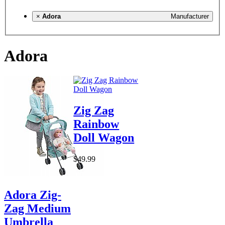
×
Adora
Manufacturer
Adora
Zig Zag
Rainbow
Doll Wagon
$49.99
Adora Zig-
Zag Medium
Umbrella