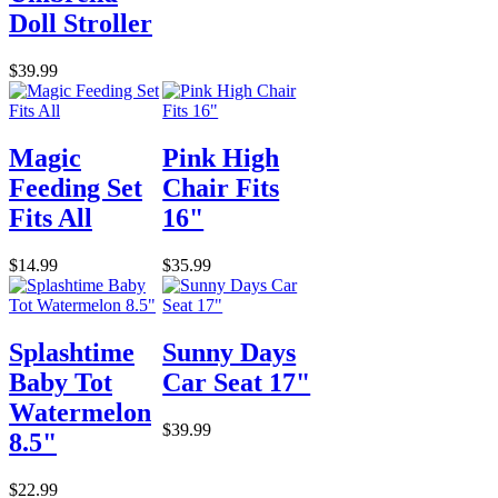
Doll Stroller
$39.99
Magic
Pink High
Feeding Set
Chair Fits
Fits All
16"
$14.99
$35.99
Splashtime
Sunny Days
Baby Tot
Car Seat 17"
Watermelon
$39.99
8.5"
$22.99