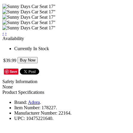
‹
›
Availability
Currently In Stock
$39.99
Buy Now
Save
Safety Information
None
Product Specifications
Brand:
Adora
.
Item Number:
178227.
Manufacturer Number:
22164.
UPC:
10475221640.