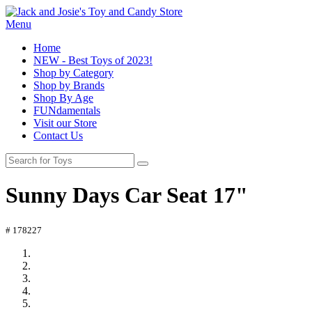
Menu
Home
NEW - Best Toys of 2023!
Shop by Category
Shop by Brands
Shop By Age
FUNdamentals
Visit our Store
Contact Us
Sunny Days Car Seat 17"
# 178227