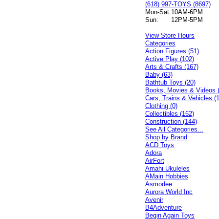
(618) 997-TOYS (8697)
Mon-Sat:
10AM-6PM
Sun:
12PM-5PM
View Store Hours
Categories
Action Figures (51)
Active Play (102)
Arts & Crafts (167)
Baby (63)
Bathtub Toys (20)
Books, Movies & Videos 
Cars, Trains & Vehicles (
Clothing (0)
Collectibles (162)
Construction (144)
See All Categories...
Shop by Brand
ACD Toys
Adora
AirFort
Amahi Ukuleles
AMain Hobbies
Asmodee
Aurora World Inc
Avenir
B4Adventure
Begin Again Toys