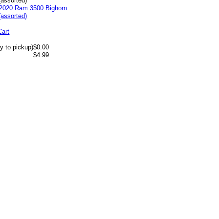
(assorted)
Cart
y to pickup)
$0.00
$4.99