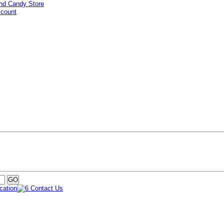
ccount