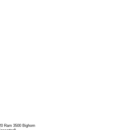
20 Ram 3500 Bighorn