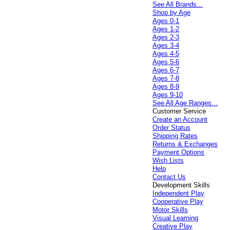
See All Brands...
Shop by Age
Ages 0-1
Ages 1-2
Ages 2-3
Ages 3-4
Ages 4-5
Ages 5-6
Ages 6-7
Ages 7-8
Ages 8-9
Ages 9-10
See All Age Ranges...
Customer Service
Create an Account
Order Status
Shipping Rates
Returns & Exchanges
Payment Options
Wish Lists
Help
Contact Us
Development Skills
Independent Play
Cooperative Play
Motor Skills
Visual Learning
Creative Play