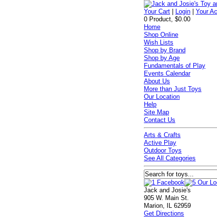
Your Cart
|
Login
|
Your A
0 Product, $0.00
Home
Shop Online
Wish Lists
Shop by Brand
Shop by Age
Fundamentals of Play
Events Calendar
About Us
More than Just Toys
Our Location
Help
Site Map
Contact Us
Arts & Crafts
Active Play
Outdoor Toys
See All Categories
Jack and Josie's
905 W. Main St.
Marion, IL 62959
Get Directions