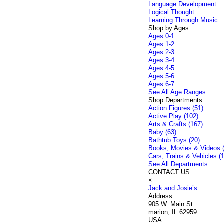
Language Development
Logical Thought
Learning Through Music
Shop by Ages
Ages 0-1
Ages 1-2
Ages 2-3
Ages 3-4
Ages 4-5
Ages 5-6
Ages 6-7
See All Age Ranges...
Shop Departments
Action Figures (51)
Active Play (102)
Arts & Crafts (167)
Baby (63)
Bathtub Toys (20)
Books, Movies & Videos 
Cars, Trains & Vehicles (
See All Departments...
CONTACT US
×
Jack and Josie’s
Address:
905 W. Main St.
marion, IL 62959
USA