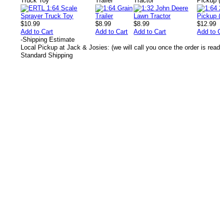
Truck Toy
Trailer
Tractor
Pickup 
$10.99
$8.99
$8.99
$12.99
Add to Cart
Add to Cart
Add to Cart
Add to 
-
Shipping Estimate
Local Pickup at Jack & Josies: (we will call you once the order is read
Standard Shipping