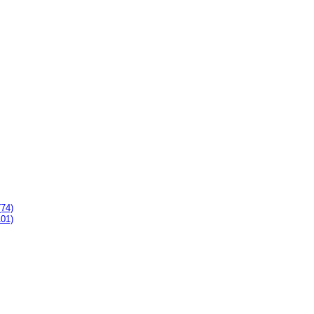
(74)
101)