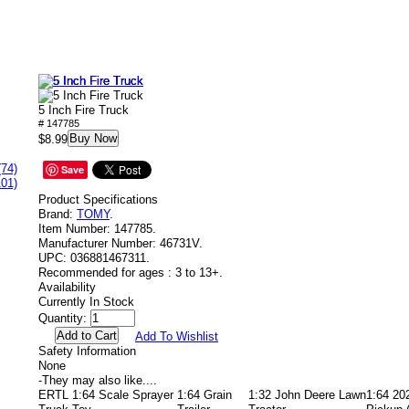
5 Inch Fire Truck
# 147785
Buy Now
$8.99
(74)
Save
101)
Product Specifications
Brand:
TOMY
.
Item Number:
147785.
Manufacturer Number:
46731V.
UPC:
036881467311.
Recommended for ages :
3 to 13+.
Availability
Currently In Stock
Quantity:
Add To Wishlist
Safety Information
None
-
They may also like....
ERTL 1:64 Scale Sprayer
1:64 Grain
1:32 John Deere Lawn
1:64 20