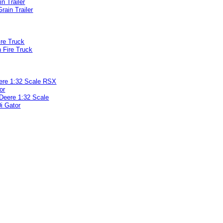
in Trailer
ire Truck
ere 1:32 Scale RSX
or