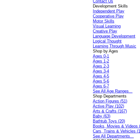
Contact Us
Development Skills
Independent Play
Cooperative Play
Motor Skills
Visual Learning
Creative Play
Language Development
Logical Thought
Learning Through Music
Shop by Ages
Ages 0-1
Ages 1-2
Ages 2-3
Ages 3-4
Ages 4-5
Ages 5-6
Ages 6-7
See All Age Ranges...
Shop Departments
Action Figures (51)
Active Play (102)
Arts & Crafts (167)
Baby (63)
Bathtub Toys (20)
Books, Movies & Videos 
Cars, Trains & Vehicles (
See All Departments...