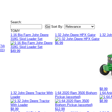
Search:
Sort By:
TOMY
1:16 Big Farm John Deere
1:32 John Deere HPX Gator
1:32 Jo
318G Skid Loader Set
$6.99
(74)
101)
$49.99
$8.99
1:32 John Deere Tractor With
1:64 2020 Ram 3500 Bighorn
1:64 Ani
Loader
Pickup (assorted)
$8.99
$8.99
$12.99