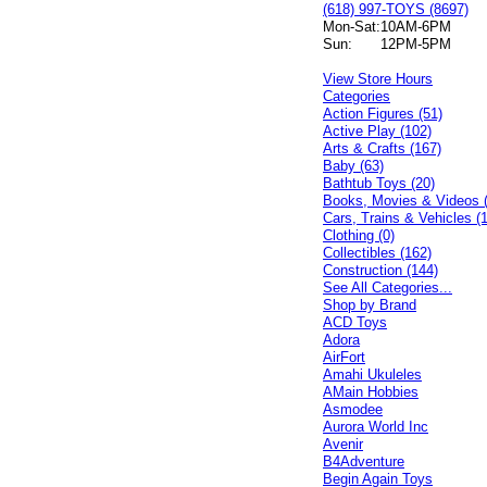
(618) 997-TOYS (8697)
Mon-Sat:
10AM-6PM
Sun:
12PM-5PM
View Store Hours
Categories
Action Figures (51)
Active Play (102)
Arts & Crafts (167)
Baby (63)
Bathtub Toys (20)
Books, Movies & Videos 
Cars, Trains & Vehicles (
Clothing (0)
Collectibles (162)
Construction (144)
See All Categories...
Shop by Brand
ACD Toys
Adora
AirFort
Amahi Ukuleles
AMain Hobbies
Asmodee
Aurora World Inc
Avenir
B4Adventure
Begin Again Toys