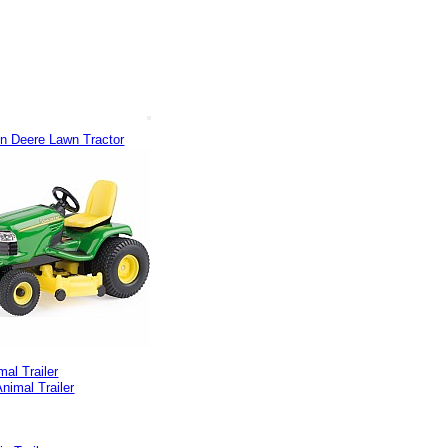
hn Deere Lawn Tractor
mal Trailer