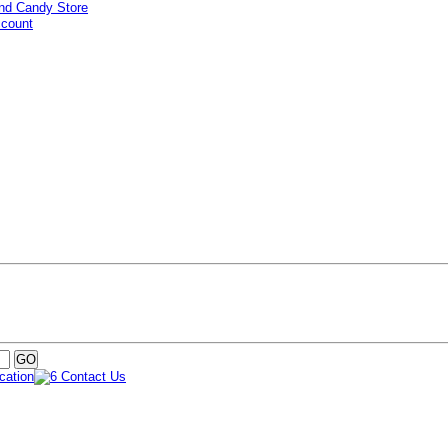
ccount