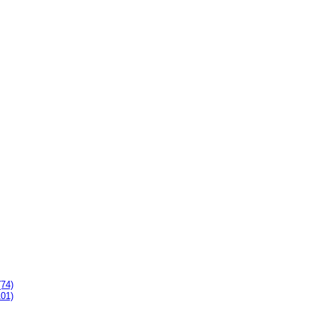
(74)
101)