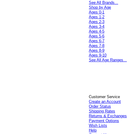
See All Brands...
Shop by Age
Ages 0-1
Ages 1-2
Ages 2-3
Ages 3-4
Ages 4-5
Ages 5-6
Ages 6-7
Ages 7-8
Ages 8-9
Ages 9-10
See All Age Ranges...
Customer Service
Create an Account
Order Status
Shipping Rates
Returns & Exchanges
Payment Options
Wish Lists
Help