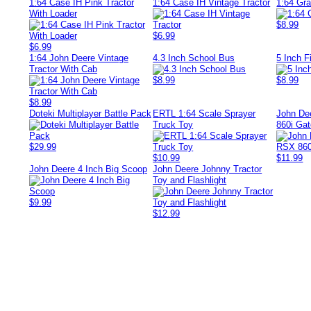
1:64 Case IH Pink Tractor
1:64 Case IH Vintage Tractor
1:64 Gra
With Loader
$8.99
$6.99
$6.99
1:64 John Deere Vintage
4.3 Inch School Bus
5 Inch F
Tractor With Cab
$8.99
$8.99
$8.99
Doteki Multiplayer Battle Pack
ERTL 1:64 Scale Sprayer
John De
Truck Toy
860i Gat
$29.99
$10.99
$11.99
John Deere 4 Inch Big Scoop
John Deere Johnny Tractor
Toy and Flashlight
$9.99
$12.99