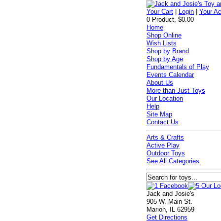
Your Cart
|
Login
|
Your A
0 Product, $0.00
Home
Shop Online
Wish Lists
Shop by Brand
Shop by Age
Fundamentals of Play
Events Calendar
About Us
More than Just Toys
Our Location
Help
Site Map
Contact Us
Arts & Crafts
Active Play
Outdoor Toys
See All Categories
Jack and Josie's
905 W. Main St.
Marion, IL 62959
Get Directions