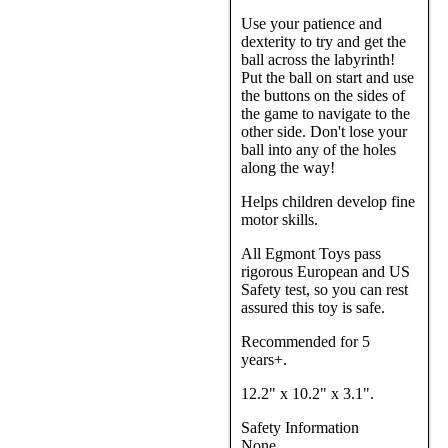
Use your patience and
dexterity to try and get the
ball across the labyrinth!
Put the ball on start and use
the buttons on the sides of
the game to navigate to the
other side. Don't lose your
ball into any of the holes
along the way!
Helps children develop fine
motor skills.
All Egmont Toys pass
rigorous European and US
Safety test, so you can rest
assured this toy is safe.
Recommended for 5
years+.
12.2" x 10.2" x 3.1".
Safety Information
None