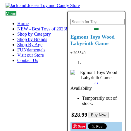
Menu
Home
NEW - Best Toys of 2023!
Shop by Category
Egmont Toys Wood
Shop by Brands
Labyrinth Game
Shop By Age
FUNdamentals
# 205549
Visit our Store
Contact Us
‹
›
Availability
Temporarily out of
stock.
$28.99
Buy Now
Save