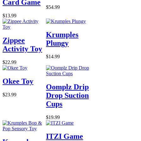
Card Game
$54.99
$13.99
Krumples
Zippee
Plungy
Activity Toy
$14.99
$22.99
Okee Toy
Oomplz Drip
Drop Suction
$23.99
Cups
$19.99
ITZI Game