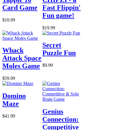
Card Game
Fast Flippin'
Fun game!
$10.99
$19.99
Secret
Whack
Puzzle Fun
Attack Space
Moles Game
$9.99
$59.99
Domino
Maze
Genius
$41.99
Connection:
Competitive