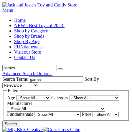
Menu
Home
NEW - Best Toys of 2023!
Shop by Category
Shop by Brands
Shop By Age
FUNdamentals
Visit our Store
Contact Us
Advanced Search Options
Search Terms
Sort By
Filters
Age
Category
Manufacturer
Fundamentals
Price
Search