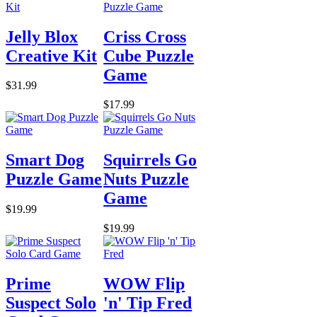
Jelly Blox
Criss Cross
Creative Kit
Cube Puzzle
Game
$31.99
$17.99
Smart Dog
Squirrels Go
Puzzle Game
Nuts Puzzle
Game
$19.99
$19.99
Prime
WOW Flip
Suspect Solo
'n' Tip Fred