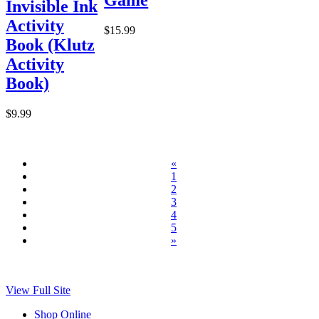
Invisible Ink
Activity
$15.99
Book (Klutz
Activity
Book)
$9.99
«
1
2
3
4
5
»
View Full Site
Shop Online