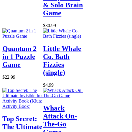
& Solo Brain
Game
$30.99
Quantum 2
Little Whale
in 1 Puzzle
Co. Bath
Game
Fizzies
(single)
$22.99
$4.99
Whack
Attack On-
Top Secret:
The-Go
The Ultimate
Game