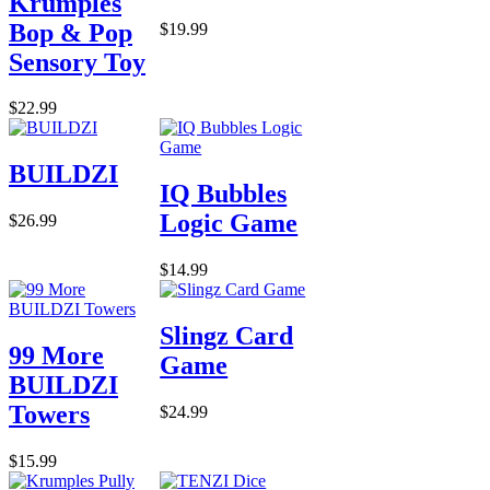
Krumples
Bop & Pop
$19.99
Sensory Toy
$22.99
BUILDZI
IQ Bubbles
Logic Game
$26.99
$14.99
Slingz Card
99 More
Game
BUILDZI
Towers
$24.99
$15.99