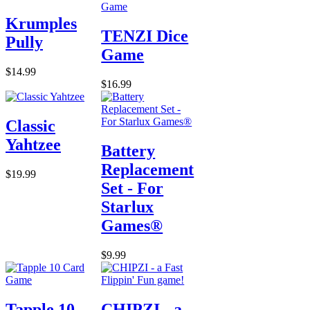
Krumples
TENZI Dice
Pully
Game
$14.99
$16.99
Classic
Yahtzee
Battery
Replacement
$19.99
Set - For
Starlux
Games®
$9.99
Tapple 10
CHIPZI - a