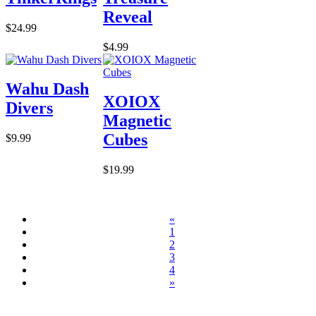
Reveal
$24.99
$4.99
Wahu Dash
XOIOX
Divers
Magnetic
Cubes
$9.99
$19.99
«
1
2
3
4
»