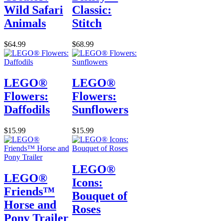
Wild Safari
Classic:
Animals
Stitch
$64.99
$68.99
LEGO®
LEGO®
Flowers:
Flowers:
Daffodils
Sunflowers
$15.99
$15.99
LEGO®
LEGO®
Icons:
Friends™
Bouquet of
Horse and
Roses
Pony Trailer