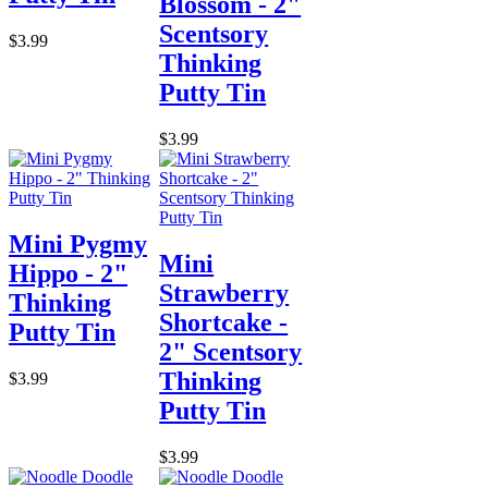
Blossom - 2"
Scentsory
$3.99
Thinking
Putty Tin
$3.99
Mini Pygmy
Mini
Hippo - 2"
Strawberry
Thinking
Shortcake -
Putty Tin
2" Scentsory
Thinking
$3.99
Putty Tin
$3.99