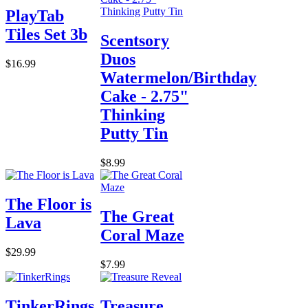
PlayTab
Tiles Set 3b
Scentsory
Duos
$16.99
Watermelon/Birthday
Cake - 2.75"
Thinking
Putty Tin
$8.99
The Floor is
The Great
Lava
Coral Maze
$29.99
$7.99
TinkerRings
Treasure