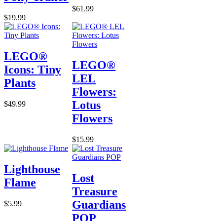
$61.99
$19.99
LEGO®
LEGO®
Icons: Tiny
LEL
Plants
Flowers:
Lotus
$49.99
Flowers
$15.99
Lighthouse
Lost
Flame
Treasure
Guardians
$5.99
POP