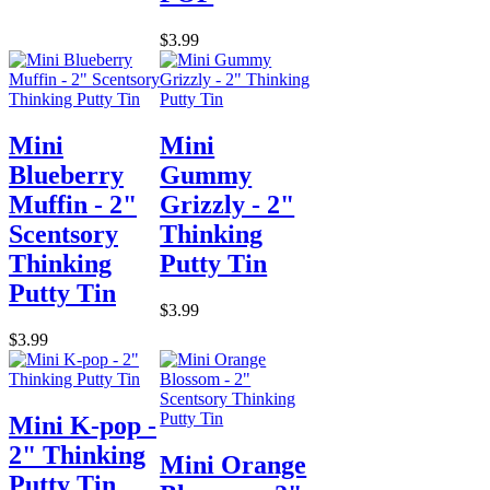
$3.99
Mini
Mini
Blueberry
Gummy
Muffin - 2"
Grizzly - 2"
Scentsory
Thinking
Thinking
Putty Tin
Putty Tin
$3.99
$3.99
Mini K-pop -
2" Thinking
Mini Orange
Putty Tin