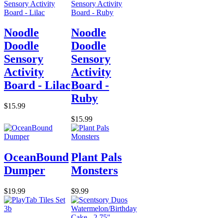
Noodle
Noodle
Doodle
Doodle
Sensory
Sensory
Activity
Activity
Board - Lilac
Board -
Ruby
$15.99
$15.99
OceanBound
Plant Pals
Dumper
Monsters
$19.99
$9.99