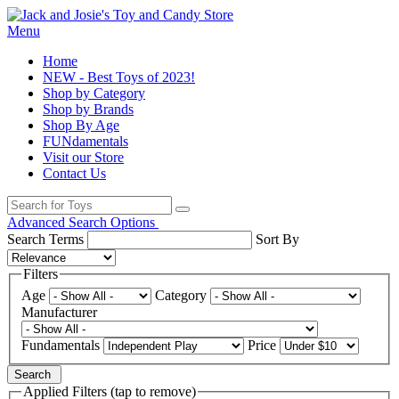
Menu
Home
NEW - Best Toys of 2023!
Shop by Category
Shop by Brands
Shop By Age
FUNdamentals
Visit our Store
Contact Us
Advanced Search Options
Search Terms
Sort By
Filters
Age
Category
Manufacturer
Fundamentals
Price
Search
Applied Filters (tap to remove)