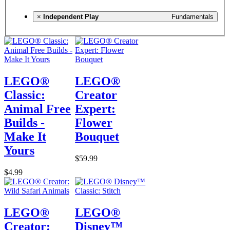
×
Independent Play
Fundamentals
LEGO®
LEGO®
Classic:
Creator
Animal Free
Expert:
Builds -
Flower
Make It
Bouquet
Yours
$59.99
$4.99
LEGO®
LEGO®
Creator:
Disney™