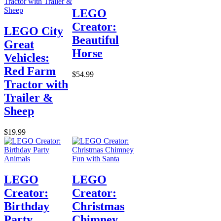
LEGO
Creator:
LEGO City
Beautiful
Great
Horse
Vehicles:
Red Farm
$54.99
Tractor with
Trailer &
Sheep
$19.99
LEGO
LEGO
Creator:
Creator:
Birthday
Christmas
Party
Chimney