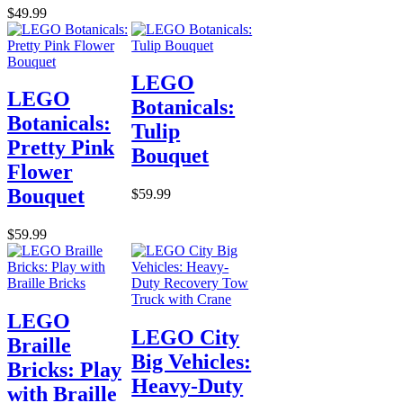
$49.99
LEGO
LEGO
Botanicals:
Botanicals:
Tulip
Pretty Pink
Bouquet
Flower
Bouquet
$59.99
$59.99
LEGO
LEGO City
Braille
Big Vehicles:
Bricks: Play
Heavy-Duty
with Braille