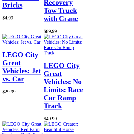
Recovery
Bricks
Tow Truck
with Crane
$4.99
$89.99
LEGO City
Great
LEGO City
Vehicles: Jet
Great
vs. Car
Vehicles: No
Limits: Race
$29.99
Car Ramp
Track
$49.99