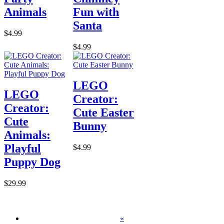
Animals
Fun with
Santa
$4.99
$4.99
LEGO
LEGO
Creator:
Creator:
Cute Easter
Cute
Bunny
Animals:
Playful
$4.99
Puppy Dog
$29.99
«