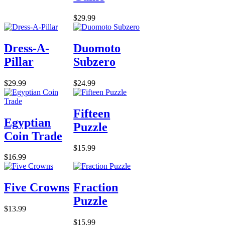
$29.99
Dress-A-
Duomoto
Pillar
Subzero
$29.99
$24.99
Fifteen
Egyptian
Puzzle
Coin Trade
$15.99
$16.99
Five Crowns
Fraction
Puzzle
$13.99
$15.99