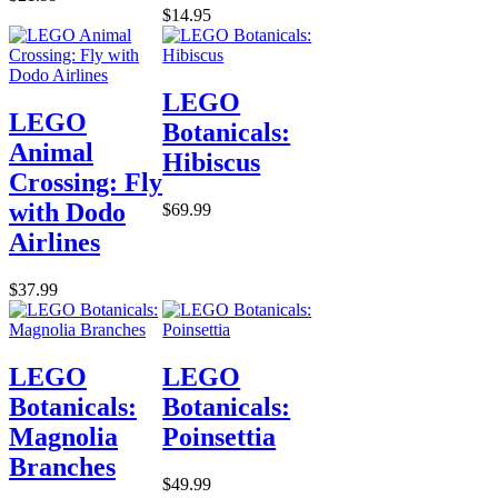
$14.95
LEGO
LEGO
Botanicals:
Animal
Hibiscus
Crossing: Fly
with Dodo
$69.99
Airlines
$37.99
LEGO
LEGO
Botanicals:
Botanicals:
Magnolia
Poinsettia
Branches
$49.99