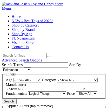
Menu
Home
NEW - Best Toys of 2023!
Shop by Category
Shop by Brands
Shop By Age
FUNdamentals
Visit our Store
Contact Us
Advanced Search Options
Search Terms
Sort By
Filters
Age
Category
Manufacturer
Fundamentals
Price
Search
Applied Filters (tap to remove)