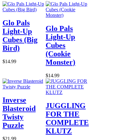
Glo Pals
Glo Pals
Light-Up
Light-Up
Cubes (Big
Cubes
Bird)
(Cookie
Monster)
$14.99
$14.99
Inverse
JUGGLING
Blasteroid
FOR THE
Twisty
COMPLETE
Puzzle
KLUTZ
$21.99