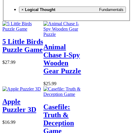
×
Logical Thought
Fundamentals
5 Little Birds
Animal
Puzzle Game
Chase I-Spy
Wooden
$27.99
Gear Puzzle
$25.99
Apple
Casefile:
Puzzler 3D
Truth &
Deception
$16.99
Game