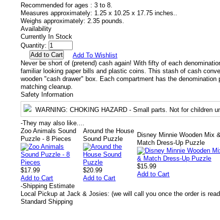
Recommended for ages :
3 to 8.
Measures approximately:
1.25 x 10.25 x 17.75 inches..
Weighs approximately:
2.35 pounds.
Availability
Currently In Stock
Quantity:
Add To Wishlist
Never be short of (pretend) cash again! With fifty of each denomination
familiar looking paper bills and plastic coins. This stash of cash conv
wooden "cash drawer" box. Each compartment has the denomination pr
matching cleanup.
Safety Information
WARNING
: CHOKING HAZARD - Small parts. Not for children un
-
They may also like....
Zoo Animals Sound
Around the House
Disney Minnie Wooden Mix 
Puzzle - 8 Pieces
Sound Puzzle
Match Dress-Up Puzzle
$15.99
$17.99
$20.99
Add to Cart
Add to Cart
Add to Cart
-
Shipping Estimate
Local Pickup at Jack & Josies: (we will call you once the order is read
Standard Shipping