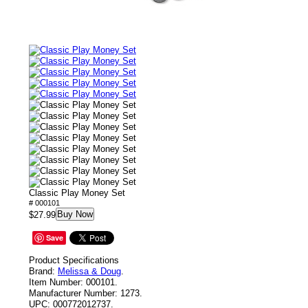
Classic Play Money Set
# 000101
Buy Now
$27.99
Save
Product Specifications
Brand:
Melissa & Doug
.
Item Number:
000101.
Manufacturer Number:
1273.
UPC:
000772012737.