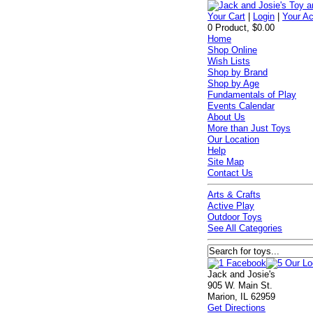
Your Cart
|
Login
|
Your A
0 Product, $0.00
Home
Shop Online
Wish Lists
Shop by Brand
Shop by Age
Fundamentals of Play
Events Calendar
About Us
More than Just Toys
Our Location
Help
Site Map
Contact Us
Arts & Crafts
Active Play
Outdoor Toys
See All Categories
Jack and Josie's
905 W. Main St.
Marion, IL 62959
Get Directions