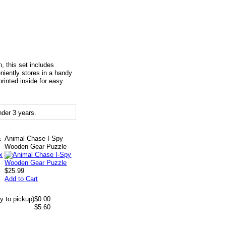
, this set includes
eniently stores in a handy
inted inside for easy
der 3 years.
&
Animal Chase I-Spy
Wooden Gear Puzzle
$25.99
Add to Cart
y to pickup)
$0.00
$5.60