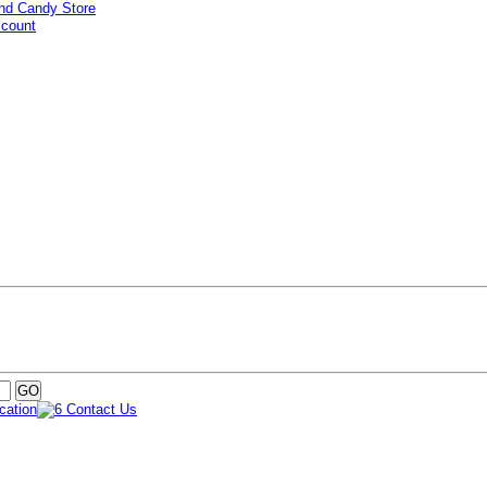
ccount