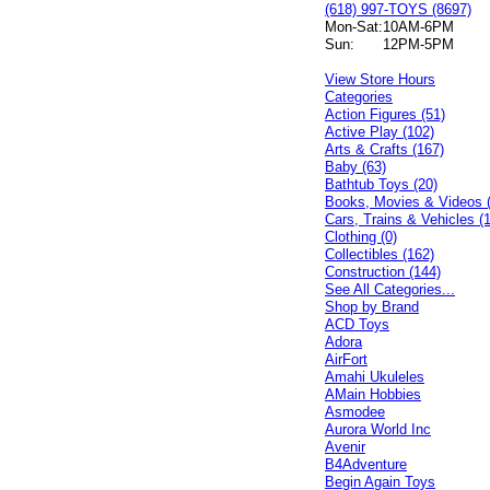
(618) 997-TOYS (8697)
Mon-Sat:
10AM-6PM
Sun:
12PM-5PM
View Store Hours
Categories
Action Figures (51)
Active Play (102)
Arts & Crafts (167)
Baby (63)
Bathtub Toys (20)
Books, Movies & Videos 
Cars, Trains & Vehicles (
Clothing (0)
Collectibles (162)
Construction (144)
See All Categories...
Shop by Brand
ACD Toys
Adora
AirFort
Amahi Ukuleles
AMain Hobbies
Asmodee
Aurora World Inc
Avenir
B4Adventure
Begin Again Toys