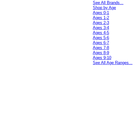
See All Brands...
Shop by Age
Ages 0-1
Ages 1-2
Ages 2-3
Ages 3-4
Ages 4-5
Ages 5-6
Ages 6-7
Ages 7-8
Ages 8-9
Ages 9-10
See All Age Ranges...