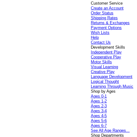
Customer Service
Create an Account
Order Status
Shipping Rates
Returns & Exchanges
Payment Options
Wish Lists
Help
Contact Us
Development Skills
Independent Play
Cooperative Play
Motor Skills
Visual Learning
Creative Play
Language Development
Logical Thought
Learning Through Music
Shop by Ages
Ages 0-1
Ages 1-2
Ages 2-3
Ages 3-4
Ages 4-5
Ages 5-6
Ages 6-7
See All Age Ranges...
Shop Departments