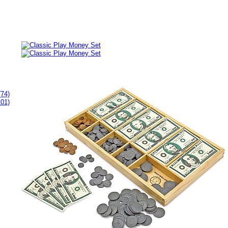
(74)
101)