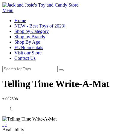
Menu
Home
NEW - Best Toys of 2023!
Shop by Category
Shop by Brands
Shop By Age
FUNdamentals
Visit our Store
Contact Us
Telling Time Write-A-Mat
# 007508
‹
›
Availability