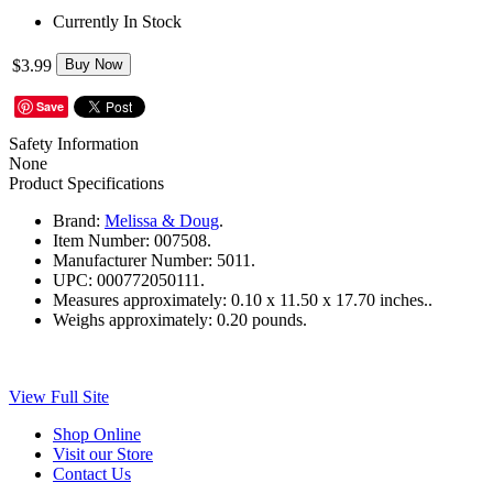
Currently In Stock
$3.99
Buy Now
Save
Safety Information
None
Product Specifications
Brand:
Melissa & Doug
.
Item Number:
007508.
Manufacturer Number:
5011.
UPC:
000772050111.
Measures approximately:
0.10 x 11.50 x 17.70 inches..
Weighs approximately:
0.20 pounds.
View Full Site
Shop Online
Visit our Store
Contact Us