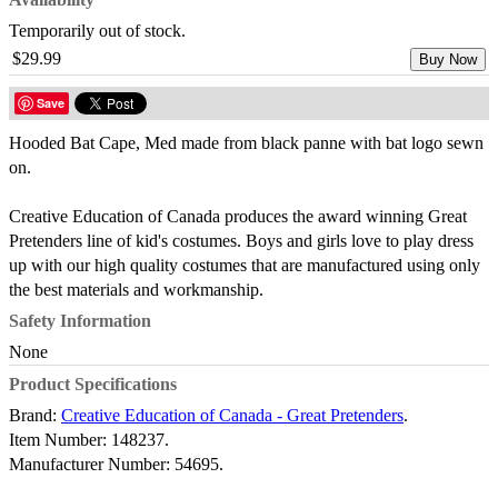
Temporarily out of stock.
$29.99
Buy Now
Save
Hooded Bat Cape, Med made from black panne with bat logo sewn
on.
Creative Education of Canada produces the award winning Great
Pretenders line of kid's costumes. Boys and girls love to play dress
up with our high quality costumes that are manufactured using only
the best materials and workmanship.
Safety Information
None
Product Specifications
Brand:
Creative Education of Canada - Great Pretenders
.
Item Number:
148237.
Manufacturer Number:
54695.