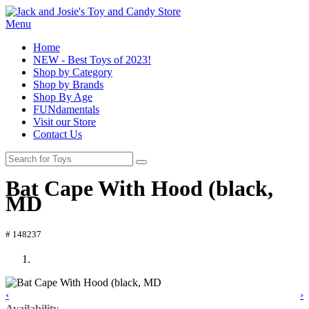
Menu
Home
NEW - Best Toys of 2023!
Shop by Category
Shop by Brands
Shop By Age
FUNdamentals
Visit our Store
Contact Us
Bat Cape With Hood (black,
MD
# 148237
‹
›
Availability