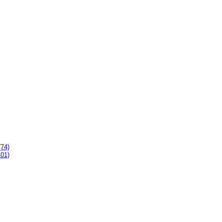
(74)
101)