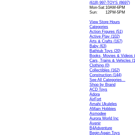
(618) 997-TOYS (8697)
Mon-Sat:
10AM-6PM
Sun:
12PM-5PM
View Store Hours
Categories
Action Figures (51)
Active Play (102)
Arts & Crafts (167)
Baby (63)
Bathtub Toys (20)
Books, Movies & Videos 
Cars, Trains & Vehicles (
Clothing (0)
Collectibles (162)
Construction (144)
See All Categories...
Shop by Brand
ACD Toys
Adora
AirFort
Amahi Ukuleles
AMain Hobbies
Asmodee
Aurora World Inc
Avenir
B4Adventure
Begin Again Toys