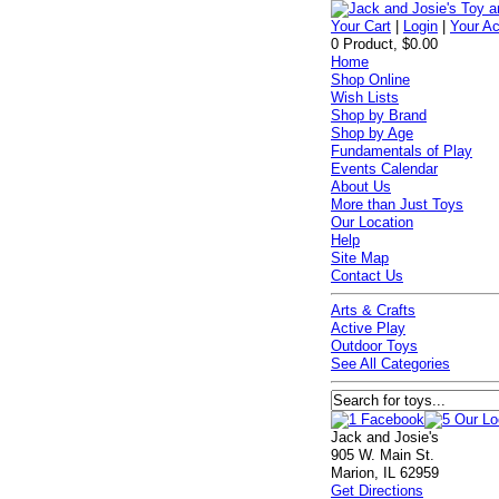
Your Cart
|
Login
|
Your A
0 Product, $0.00
Home
Shop Online
Wish Lists
Shop by Brand
Shop by Age
Fundamentals of Play
Events Calendar
About Us
More than Just Toys
Our Location
Help
Site Map
Contact Us
Arts & Crafts
Active Play
Outdoor Toys
See All Categories
Jack and Josie's
905 W. Main St.
Marion, IL 62959
Get Directions