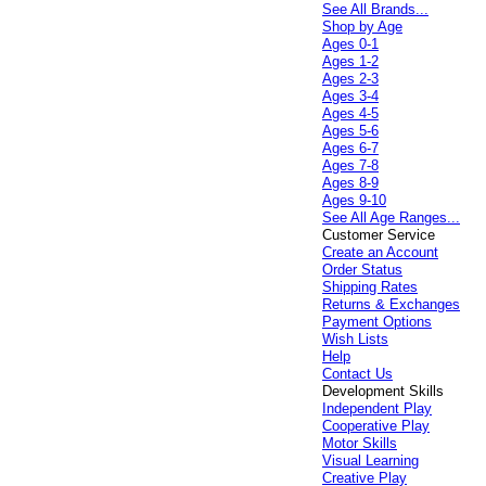
See All Brands...
Shop by Age
Ages 0-1
Ages 1-2
Ages 2-3
Ages 3-4
Ages 4-5
Ages 5-6
Ages 6-7
Ages 7-8
Ages 8-9
Ages 9-10
See All Age Ranges...
Customer Service
Create an Account
Order Status
Shipping Rates
Returns & Exchanges
Payment Options
Wish Lists
Help
Contact Us
Development Skills
Independent Play
Cooperative Play
Motor Skills
Visual Learning
Creative Play