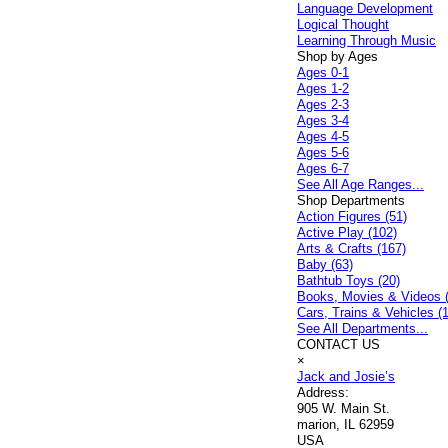
Language Development
Logical Thought
Learning Through Music
Shop by Ages
Ages 0-1
Ages 1-2
Ages 2-3
Ages 3-4
Ages 4-5
Ages 5-6
Ages 6-7
See All Age Ranges...
Shop Departments
Action Figures (51)
Active Play (102)
Arts & Crafts (167)
Baby (63)
Bathtub Toys (20)
Books, Movies & Videos 
Cars, Trains & Vehicles (
See All Departments...
CONTACT US
×
Jack and Josie’s
Address:
905 W. Main St.
marion, IL 62959
USA