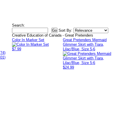
Search:
Sort By:
Creative Education of Canada - Great Pretenders
Color In Marker Set
Great Pretenders Mermaid
Glimmer Skirt with Tiara,
$7.99
Lilac/Blue, Size 5-6
(74)
101)
$24.99