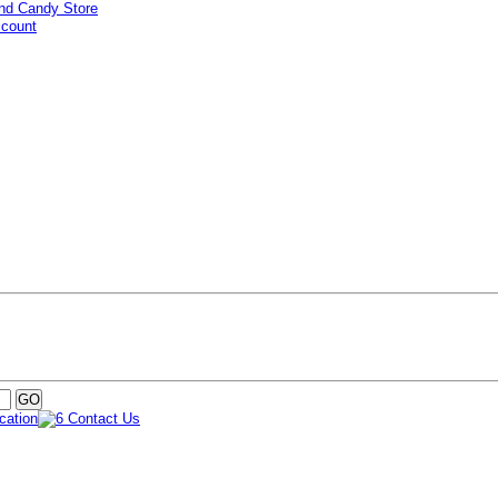
ccount