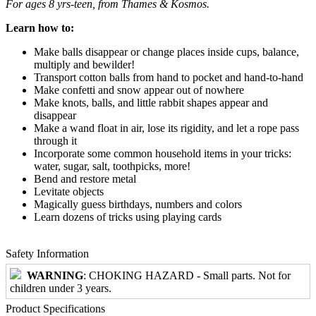
For ages 8 yrs-teen, from Thames & Kosmos.
Learn how to:
Make balls disappear or change places inside cups, balance,
multiply and bewilder!
Transport cotton balls from hand to pocket and hand-to-hand
Make confetti and snow appear out of nowhere
Make knots, balls, and little rabbit shapes appear and
disappear
Make a wand float in air, lose its rigidity, and let a rope pass
through it
Incorporate some common household items in your tricks:
water, sugar, salt, toothpicks, more!
Bend and restore metal
Levitate objects
Magically guess birthdays, numbers and colors
Learn dozens of tricks using playing cards
Safety Information
WARNING
: CHOKING HAZARD - Small parts. Not for
children under 3 years.
Product Specifications