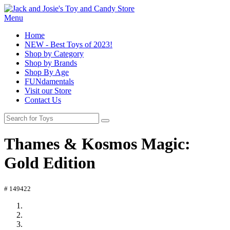
Menu
Home
NEW - Best Toys of 2023!
Shop by Category
Shop by Brands
Shop By Age
FUNdamentals
Visit our Store
Contact Us
Thames & Kosmos Magic:
Gold Edition
# 149422