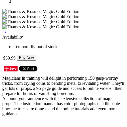
‹
›
Availability
Temporarily out of stock.
$39.99
Buy Now
Save
Magicians in training will delight in performing 150 gasp-worthy
tricks, from crying coins to bending metal to levitating water. They'll
get lots of props, a 96-page guide and access to online videos –then
prepare for hours of vanishing boredom.
Astound your audience with this extensive collection of magic
props. The instruction manual has color photographs that illustrate
how the tricks are done – and the online tutorials add even more
guidance.