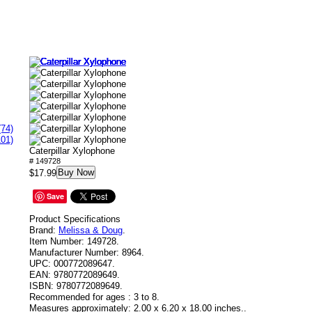
(74)
101)
Caterpillar Xylophone
# 149728
Buy Now
$17.99
Save
Product Specifications
Brand:
Melissa & Doug
.
Item Number:
149728.
Manufacturer Number:
8964.
UPC:
000772089647.
EAN:
9780772089649.
ISBN:
9780772089649.
Recommended for ages :
3 to 8.
Measures approximately:
2.00 x 6.20 x 18.00 inches..