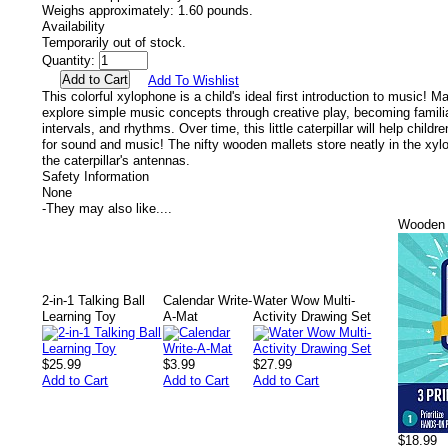
Weighs approximately:
1.60 pounds.
Availability
Temporarily out of stock.
Quantity:
Add To Wishlist
This colorful xylophone is a child's ideal first introduction to music! M
explore simple music concepts through creative play, becoming familia
intervals, and rhythms. Over time, this little caterpillar will help child
for sound and music! The nifty wooden mallets store neatly in the xylop
the caterpillar's antennas.
Safety Information
None
-
They may also like....
Wooden 
2-in-1 Talking Ball
Calendar Write-
Water Wow Multi-
Learning Toy
A-Mat
Activity Drawing Set
$25.99
$3.99
$27.99
Add to Cart
Add to Cart
Add to Cart
$18.99