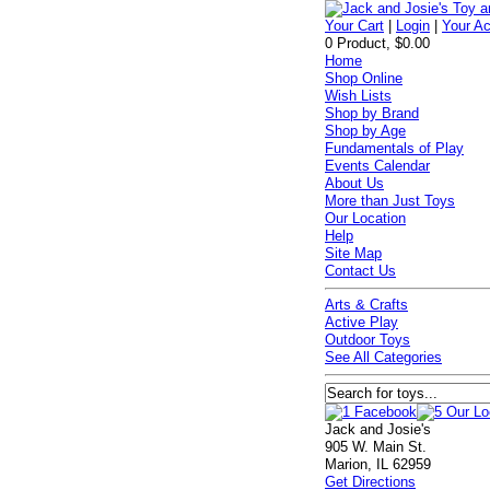
Your Cart
|
Login
|
Your A
0 Product, $0.00
Home
Shop Online
Wish Lists
Shop by Brand
Shop by Age
Fundamentals of Play
Events Calendar
About Us
More than Just Toys
Our Location
Help
Site Map
Contact Us
Arts & Crafts
Active Play
Outdoor Toys
See All Categories
Jack and Josie's
905 W. Main St.
Marion, IL 62959
Get Directions