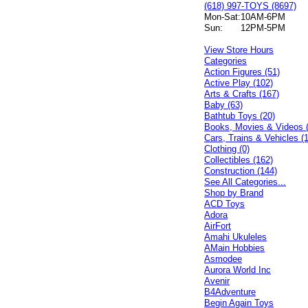
(618) 997-TOYS (8697)
Mon-Sat:
10AM-6PM
Sun:
12PM-5PM
View Store Hours
Categories
Action Figures (51)
Active Play (102)
Arts & Crafts (167)
Baby (63)
Bathtub Toys (20)
Books, Movies & Videos 
Cars, Trains & Vehicles (
Clothing (0)
Collectibles (162)
Construction (144)
See All Categories...
Shop by Brand
ACD Toys
Adora
AirFort
Amahi Ukuleles
AMain Hobbies
Asmodee
Aurora World Inc
Avenir
B4Adventure
Begin Again Toys