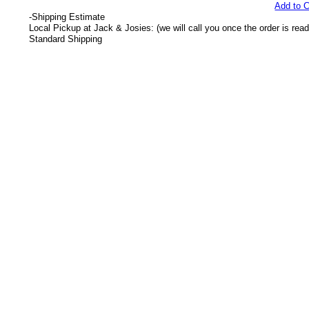
Add to C
-
Shipping Estimate
Local Pickup at Jack & Josies: (we will call you once the order is read
Standard Shipping