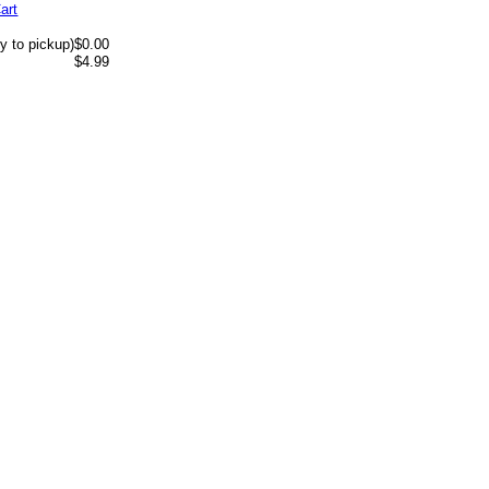
art
y to pickup)
$0.00
$4.99