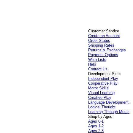
Customer Service
Create an Account
Order Status
Shipping Rates
Returns & Exchanges
Payment Options
Wish Lists
Help
Contact Us
Development Skills
Independent Play
Cooperative Play
Motor Skills
Visual Learning
Creative Play
Language Development
Logical Thought
Learning Through Music
Shop by Ages
Ages 0-1
Ages 1-2
Ages 2-3