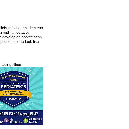
allets in hand, children can
r with an octave,
ren develop an appreciation
hone itself to look like
Lacing Shoe