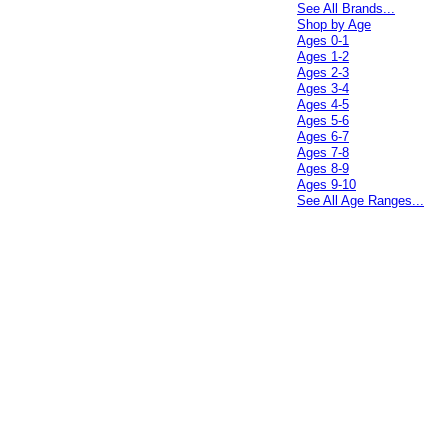
See All Brands...
Shop by Age
Ages 0-1
Ages 1-2
Ages 2-3
Ages 3-4
Ages 4-5
Ages 5-6
Ages 6-7
Ages 7-8
Ages 8-9
Ages 9-10
See All Age Ranges...