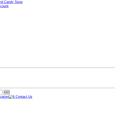
ccount