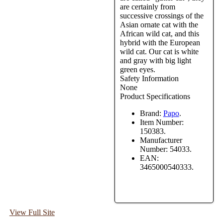
are certainly from
successive crossings of the
Asian ornate cat with the
African wild cat, and this
hybrid with the European
wild cat. Our cat is white
and gray with big light
green eyes.
Safety Information
None
Product Specifications
Brand:
Papo
.
Item Number:
150383.
Manufacturer
Number:
54033.
EAN:
3465000540333.
View Full Site