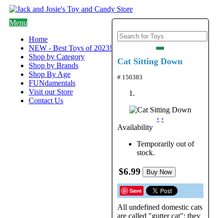
Menu
Home
NEW - Best Toys of 2023!
Shop by Category
Cat Sitting Down
Shop by Brands
Shop By Age
# 150383
FUNdamentals
Visit our Store
Contact Us
‹
›
Availability
Temporarily out of
stock.
$6.99
Buy Now
Save
All undefined domestic cats
are called "gutter cat"; they