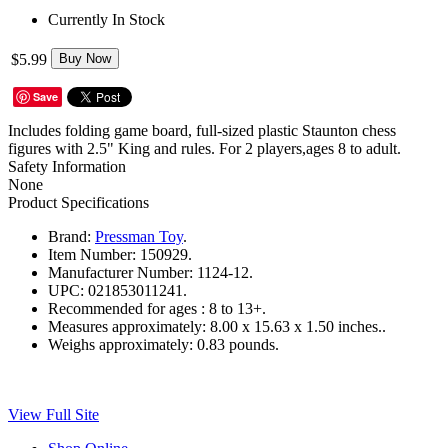
Currently In Stock
$5.99
Buy Now
Save
Includes folding game board, full-sized plastic Staunton chess
figures with 2.5" King and rules. For 2 players,ages 8 to adult.
Safety Information
None
Product Specifications
Brand:
Pressman Toy
.
Item Number:
150929.
Manufacturer Number:
1124-12.
UPC:
021853011241.
Recommended for ages :
8 to 13+.
Measures approximately:
8.00 x 15.63 x 1.50 inches..
Weighs approximately:
0.83 pounds.
View Full Site