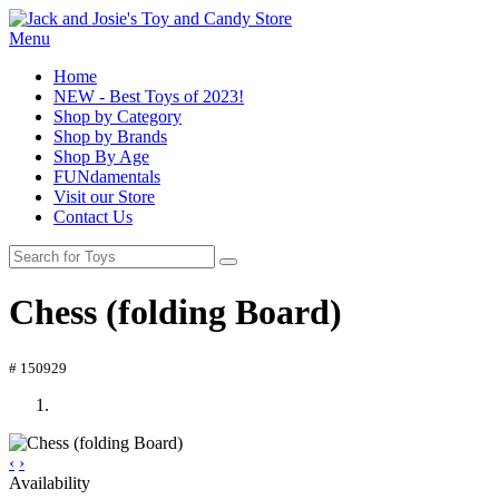
Menu
Home
NEW - Best Toys of 2023!
Shop by Category
Shop by Brands
Shop By Age
FUNdamentals
Visit our Store
Contact Us
Chess (folding Board)
# 150929
‹
›
Availability