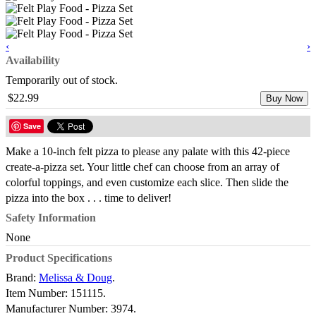
‹
›
Availability
Temporarily out of stock.
$22.99
Buy Now
Save
Make a 10-inch felt pizza to please any palate with this 42-piece
create-a-pizza set. Your little chef can choose from an array of
colorful toppings, and even customize each slice. Then slide the
pizza into the box . . . time to deliver!
Safety Information
None
Product Specifications
Brand:
Melissa & Doug
.
Item Number:
151115.
Manufacturer Number:
3974.