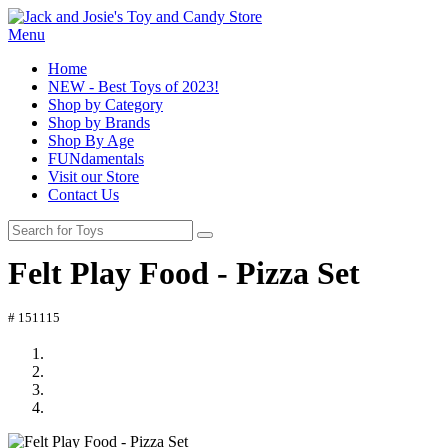
Menu
Home
NEW - Best Toys of 2023!
Shop by Category
Shop by Brands
Shop By Age
FUNdamentals
Visit our Store
Contact Us
Felt Play Food - Pizza Set
# 151115