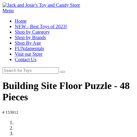
Menu
Home
NEW - Best Toys of 2023!
Shop by Category
Shop by Brands
Shop By Age
FUNdamentals
Visit our Store
Contact Us
Building Site Floor Puzzle - 48
Pieces
# 153912