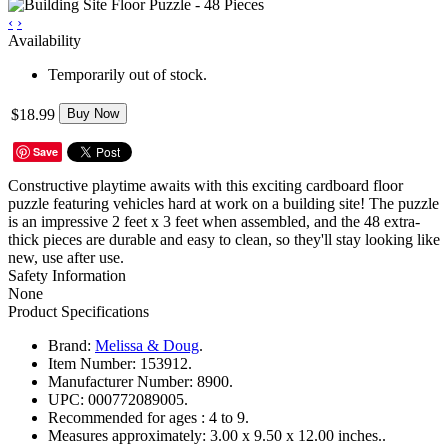
‹
›
Availability
Temporarily out of stock.
$18.99
Buy Now
Save
Constructive playtime awaits with this exciting cardboard floor
puzzle featuring vehicles hard at work on a building site! The puzzle
is an impressive 2 feet x 3 feet when assembled, and the 48 extra-
thick pieces are durable and easy to clean, so they'll stay looking like
new, use after use.
Safety Information
None
Product Specifications
Brand:
Melissa & Doug
.
Item Number:
153912.
Manufacturer Number:
8900.
UPC:
000772089005.
Recommended for ages :
4 to 9.
Measures approximately:
3.00 x 9.50 x 12.00 inches..