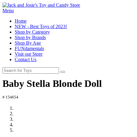
Menu
Home
NEW - Best Toys of 2023!
Shop by Category
Shop by Brands
Shop By Age
FUNdamentals
Visit our Store
Contact Us
Baby Stella Blonde Doll
# 154654