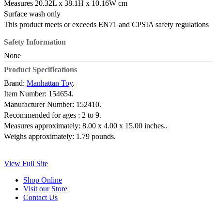
Measures 20.32L x 38.1H x 10.16W cm
Surface wash only
This product meets or exceeds EN71 and CPSIA safety regulations
Safety Information
None
Product Specifications
Brand:
Manhattan Toy
.
Item Number:
154654.
Manufacturer Number:
152410.
Recommended for ages :
2 to 9.
Measures approximately:
8.00 x 4.00 x 15.00 inches..
Weighs approximately:
1.79 pounds.
View Full Site
Shop Online
Visit our Store
Contact Us