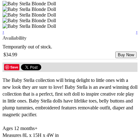
‹
›
Availability
Temporarily out of stock.
$34.99
Buy Now
Save
The Baby Stella collection will bring delight to little ones with a
new look they are sure to love! Baby Stella is an award winning doll
collection that is a perfect, first soft doll to inspire creative role play
in little ones. Baby Stella dolls have lifelike toes, belly buttons and
plump tummies, embroidered features removable outfit, diaper and
magnetic pacifier.
Ages 12 months+
Measures 8L x 15H x 4W in