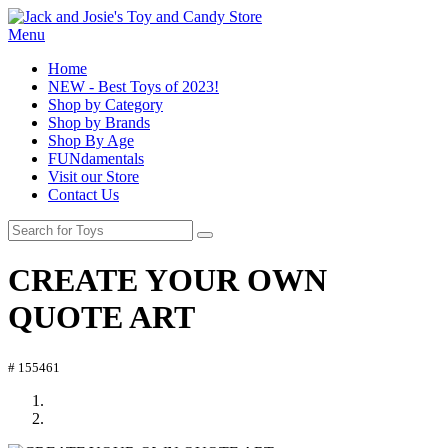
Menu
Home
NEW - Best Toys of 2023!
Shop by Category
Shop by Brands
Shop By Age
FUNdamentals
Visit our Store
Contact Us
CREATE YOUR OWN
QUOTE ART
# 155461