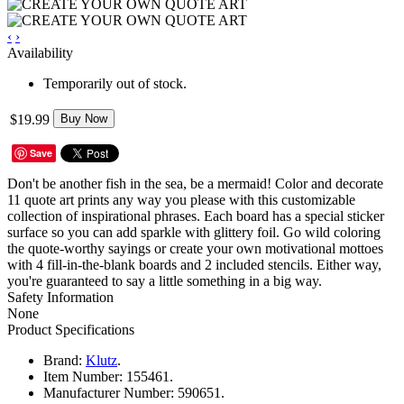
‹
›
Availability
Temporarily out of stock.
$19.99
Buy Now
Save
Don't be another fish in the sea, be a mermaid! Color and decorate
11 quote art prints any way you please with this customizable
collection of inspirational phrases. Each board has a special sticker
surface so you can add sparkle with glittery foil. Go wild coloring
the quote-worthy sayings or create your own motivational mottoes
with 4 fill-in-the-blank boards and 2 included stencils. Either way,
you're guaranteed to say a little something in a big way.
Safety Information
None
Product Specifications
Brand:
Klutz
.
Item Number:
155461.
Manufacturer Number:
590651.