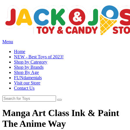
Menu
Home
NEW - Best Toys of 2023!
Shop by Category
Shop by Brands
Shop By Age
FUNdamentals
Visit our Store
Contact Us
Manga Art Class Ink & Paint
The Anime Way