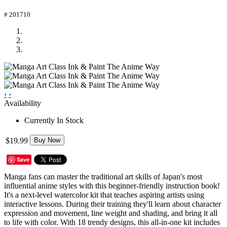
# 201710
‹
›
Availability
Currently In Stock
$19.99
Buy Now
Save
Manga fans can master the traditional art skills of Japan's most
influential anime styles with this beginner-friendly instruction book!
It's a next-level watercolor kit that teaches aspiring artists using
interactive lessons. During their training they'll learn about character
expression and movement, line weight and shading, and bring it all
to life with color. With 18 trendy designs, this all-in-one kit includes