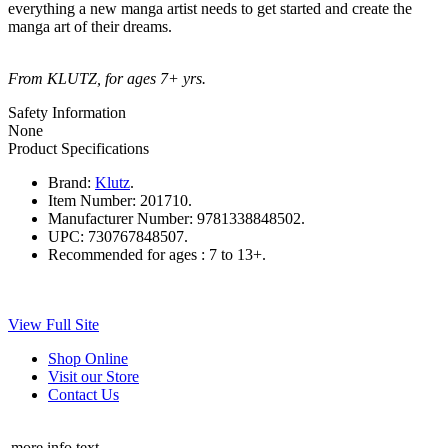
everything a new manga artist needs to get started and create the
manga art of their dreams.
From KLUTZ, for ages 7+ yrs.
Safety Information
None
Product Specifications
Brand:
Klutz
.
Item Number:
201710.
Manufacturer Number:
9781338848502.
UPC:
730767848507.
Recommended for ages :
7 to 13+.
View Full Site
Shop Online
Visit our Store
Contact Us
more info text