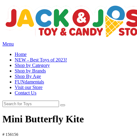
Menu
Home
NEW - Best Toys of 2023!
Shop by Category
Shop by Brands
Shop By Age
FUNdamentals
Visit our Store
Contact Us
Mini Butterfly Kite
# 156156