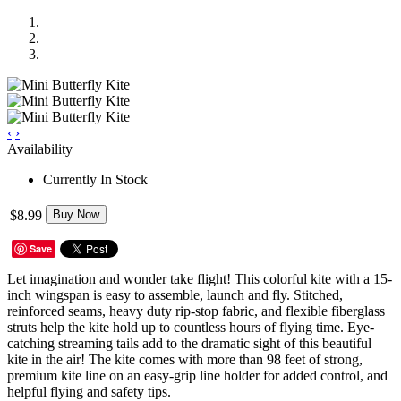
‹
›
Availability
Currently In Stock
$8.99
Buy Now
Save
Let imagination and wonder take flight! This colorful kite with a 15-
inch wingspan is easy to assemble, launch and fly. Stitched,
reinforced seams, heavy duty rip-stop fabric, and flexible fiberglass
struts help the kite hold up to countless hours of flying time. Eye-
catching streaming tails add to the dramatic sight of this beautiful
kite in the air! The kite comes with more than 98 feet of strong,
premium kite line on an easy-grip line holder for added control, and
helpful flying and safety tips.