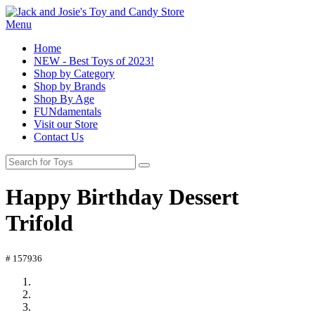
Menu
Home
NEW - Best Toys of 2023!
Shop by Category
Shop by Brands
Shop By Age
FUNdamentals
Visit our Store
Contact Us
Happy Birthday Dessert
Trifold
# 157936