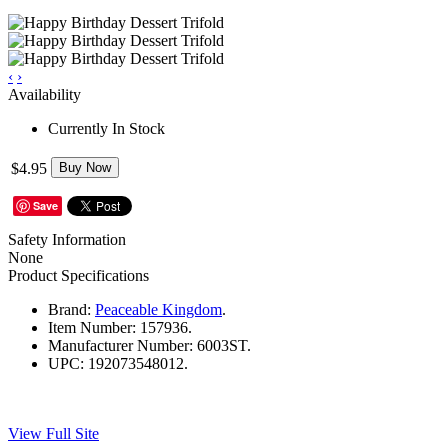
‹
›
Availability
Currently In Stock
$4.95
Buy Now
Save
Safety Information
None
Product Specifications
Brand:
Peaceable Kingdom
.
Item Number:
157936.
Manufacturer Number:
6003ST.
UPC:
192073548012.
View Full Site