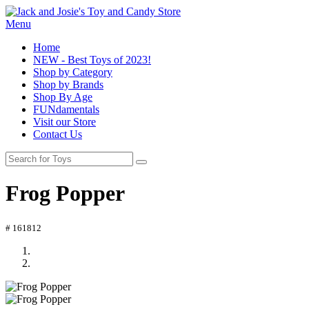
Menu
Home
NEW - Best Toys of 2023!
Shop by Category
Shop by Brands
Shop By Age
FUNdamentals
Visit our Store
Contact Us
Frog Popper
# 161812