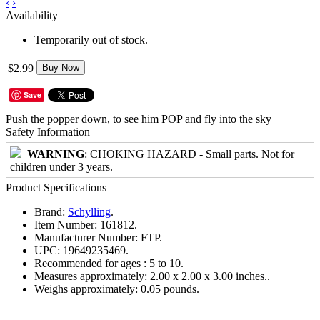
‹
›
Availability
Temporarily out of stock.
$2.99
Buy Now
Save
Push the popper down, to see him POP and fly into the sky
Safety Information
WARNING
: CHOKING HAZARD - Small parts. Not for
children under 3 years.
Product Specifications
Brand:
Schylling
.
Item Number:
161812.
Manufacturer Number:
FTP.
UPC:
19649235469.
Recommended for ages :
5 to 10.
Measures approximately:
2.00 x 2.00 x 3.00 inches..
Weighs approximately:
0.05 pounds.