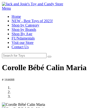
Menu
Home
NEW - Best Toys of 2023!
Shop by Category
Shop by Brands
Shop By Age
FUNdamentals
Visit our Store
Contact Us
Corolle Bébé Calin Maria
# 164688