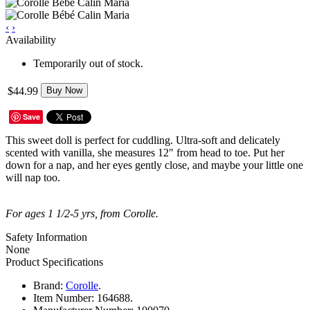
‹
›
Availability
Temporarily out of stock.
$44.99
Buy Now
Save
This sweet doll is perfect for cuddling. Ultra-soft and delicately
scented with vanilla, she measures 12" from head to toe. Put her
down for a nap, and her eyes gently close, and maybe your little one
will nap too.
For ages 1 1/2-5 yrs, from Corolle.
Safety Information
None
Product Specifications
Brand:
Corolle
.
Item Number:
164688.