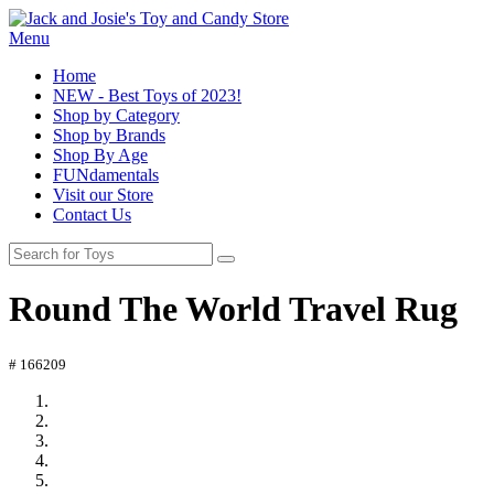
Menu
Home
NEW - Best Toys of 2023!
Shop by Category
Shop by Brands
Shop By Age
FUNdamentals
Visit our Store
Contact Us
Round The World Travel Rug
# 166209