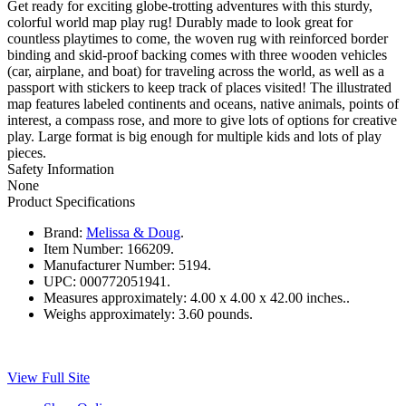
Get ready for exciting globe-trotting adventures with this sturdy,
colorful world map play rug! Durably made to look great for
countless playtimes to come, the woven rug with reinforced border
binding and skid-proof backing comes with three wooden vehicles
(car, airplane, and boat) for traveling across the world, as well as a
passport with stickers to keep track of places visited! The illustrated
map features labeled continents and oceans, native animals, points of
interest, a compass rose, and more to give lots of options for creative
play. Large format is big enough for multiple kids and lots of play
pieces.
Safety Information
None
Product Specifications
Brand:
Melissa & Doug
.
Item Number:
166209.
Manufacturer Number:
5194.
UPC:
000772051941.
Measures approximately:
4.00 x 4.00 x 42.00 inches..
Weighs approximately:
3.60 pounds.
View Full Site