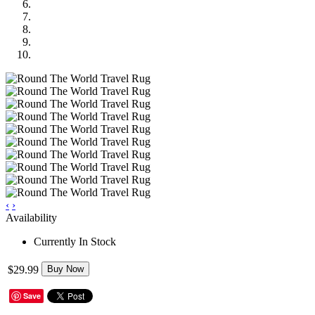
‹
›
Availability
Currently In Stock
$29.99
Buy Now
Save