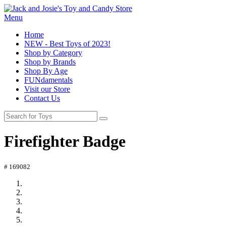
Menu
Home
NEW - Best Toys of 2023!
Shop by Category
Shop by Brands
Shop By Age
FUNdamentals
Visit our Store
Contact Us
Firefighter Badge
# 169082