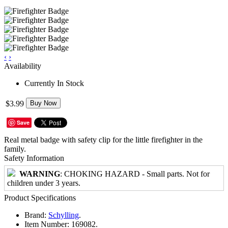
‹
›
Availability
Currently In Stock
$3.99
Buy Now
Save
Real metal badge with safety clip for the little firefighter in the
family.
Safety Information
WARNING
: CHOKING HAZARD - Small parts. Not for
children under 3 years.
Product Specifications
Brand:
Schylling
.
Item Number:
169082.