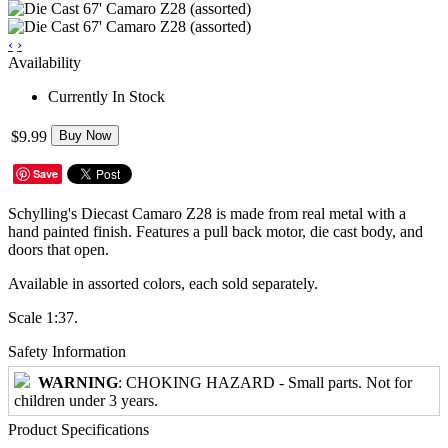
‹
›
Availability
Currently In Stock
$9.99
Buy Now
Save
Schylling's Diecast Camaro Z28 is made from real metal with a
hand painted finish. Features a pull back motor, die cast body, and
doors that open.
Available in assorted colors, each sold separately.
Scale 1:37.
Safety Information
WARNING
: CHOKING HAZARD - Small parts. Not for
children under 3 years.
Product Specifications