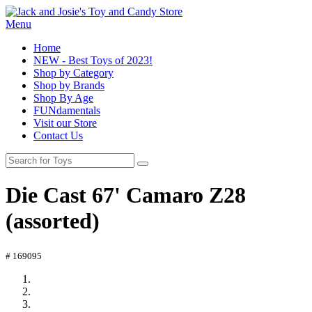
Menu
Home
NEW - Best Toys of 2023!
Shop by Category
Shop by Brands
Shop By Age
FUNdamentals
Visit our Store
Contact Us
Die Cast 67' Camaro Z28
(assorted)
# 169095