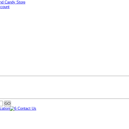
ccount