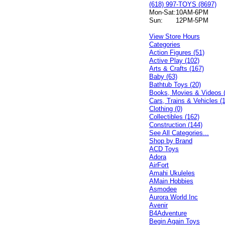
(618) 997-TOYS (8697)
Mon-Sat:
10AM-6PM
Sun:
12PM-5PM
View Store Hours
Categories
Action Figures (51)
Active Play (102)
Arts & Crafts (167)
Baby (63)
Bathtub Toys (20)
Books, Movies & Videos 
Cars, Trains & Vehicles (
Clothing (0)
Collectibles (162)
Construction (144)
See All Categories...
Shop by Brand
ACD Toys
Adora
AirFort
Amahi Ukuleles
AMain Hobbies
Asmodee
Aurora World Inc
Avenir
B4Adventure
Begin Again Toys