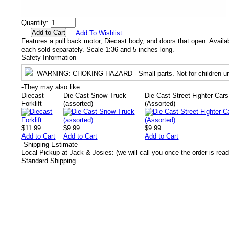
Availability
Temporarily out of stock.
Quantity:
Add To Wishlist
Features a pull back motor, Diecast body, and doors that open. Availab
each sold separately. Scale 1:36 and 5 inches long.
Safety Information
WARNING
: CHOKING HAZARD - Small parts. Not for children un
-
They may also like....
Diecast
Die Cast Snow Truck
Die Cast Street Fighter Cars
Forklift
(assorted)
(Assorted)
$11.99
$9.99
$9.99
Add to Cart
Add to Cart
Add to Cart
-
Shipping Estimate
Local Pickup at Jack & Josies: (we will call you once the order is read
Standard Shipping