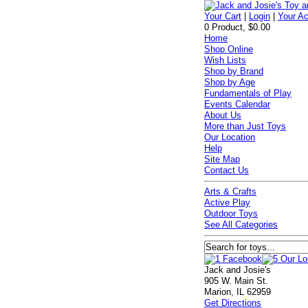
Your Cart
|
Login
|
Your A
0 Product, $0.00
Home
Shop Online
Wish Lists
Shop by Brand
Shop by Age
Fundamentals of Play
Events Calendar
About Us
More than Just Toys
Our Location
Help
Site Map
Contact Us
Arts & Crafts
Active Play
Outdoor Toys
See All Categories
Jack and Josie's
905 W. Main St.
Marion, IL 62959
Get Directions