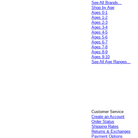
See All Brands...
Shop by Age
Ages 0-1
Ages 1-2
Ages 2-3
Ages 3-4
Ages 4-5
Ages 5-6
Ages 6-7
Ages 7-8
Ages 8-9
Ages 9-10
See All Age Ranges...
Customer Service
Create an Account
Order Status
Shipping Rates
Returns & Exchanges
Payment Options