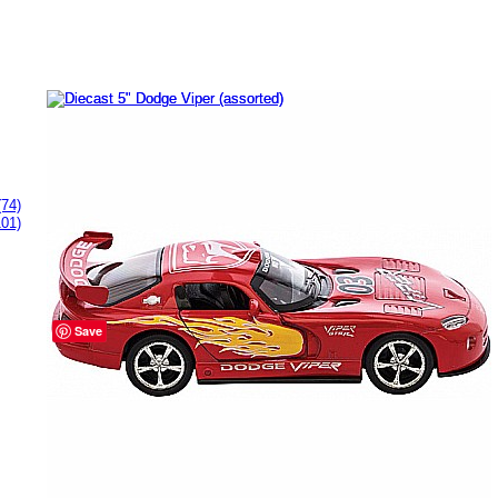
(74)
101)
Diecast 5" Dodge Viper (assorted)
# 169098
Buy Now
$9.99
Save
Product Specifications
Brand:
Schylling
.
Item Number:
169098.
Manufacturer Number:
DCVP.
UPC:
019649214068.
Recommended for ages :
3 to 13+.
Measures approximately:
2.00 x 5.00 x 1.50 inches..
Weighs approximately:
0.25 pounds.