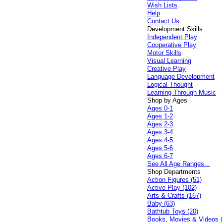
Wish Lists
Help
Contact Us
Development Skills
Independent Play
Cooperative Play
Motor Skills
Visual Learning
Creative Play
Language Development
Logical Thought
Learning Through Music
Shop by Ages
Ages 0-1
Ages 1-2
Ages 2-3
Ages 3-4
Ages 4-5
Ages 5-6
Ages 6-7
See All Age Ranges...
Shop Departments
Action Figures (51)
Active Play (102)
Arts & Crafts (167)
Baby (63)
Bathtub Toys (20)
Books, Movies & Videos 