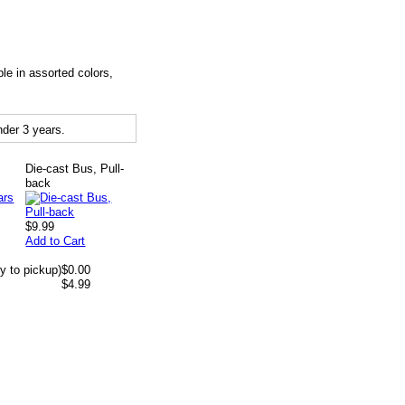
le in assorted colors,
der 3 years.
Die-cast Bus, Pull-
back
$9.99
Add to Cart
y to pickup)
$0.00
$4.99