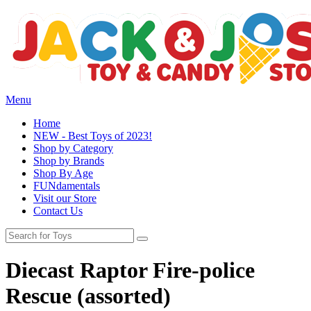
Menu
Home
NEW - Best Toys of 2023!
Shop by Category
Shop by Brands
Shop By Age
FUNdamentals
Visit our Store
Contact Us
Diecast Raptor Fire-police
Rescue (assorted)