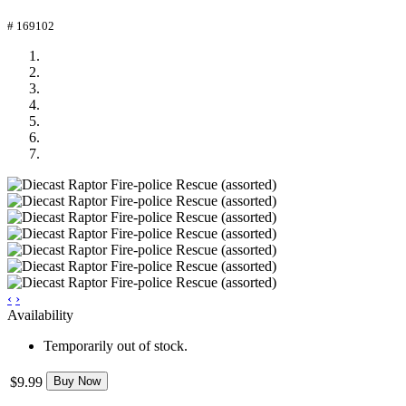
# 169102
‹
›
Availability
Temporarily out of stock.
$9.99
Buy Now