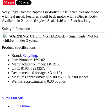
Save
Schylling's Diecast Raptor Fire-Police Rescue vehicles are made
with real metal. Features a pull back motor with a Diecast body.
Available in 2 assorted styles. Scale 1:46 and 5 inches long.
Safety Information
WARNING
: CHOKING HAZARD - Small parts. Not for
children under 3 years.
Product Specifications
Brand:
Schylling
.
Item Number:
169102.
Manufacturer Number:
DCRFP.
UPC:
019649224357.
Recommended for ages :
3 to 13+.
Measures approximately:
5.00 x 2.00 x 2.00 inches..
Weighs approximately:
0.30 pounds.
View Full Site
Shop Online