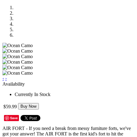
‹
›
Availability
Currently In Stock
$59.99
Buy Now
Save
AIR FORT - If you need a break from messy furniture forts, we've
got your answer! The AIR FORT is the first kid's fort to hit the