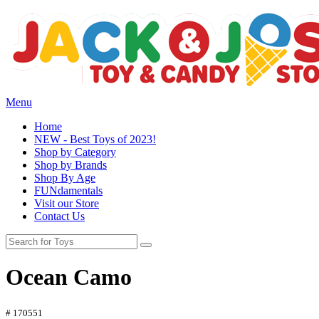
Menu
Home
NEW - Best Toys of 2023!
Shop by Category
Shop by Brands
Shop By Age
FUNdamentals
Visit our Store
Contact Us
Ocean Camo
# 170551