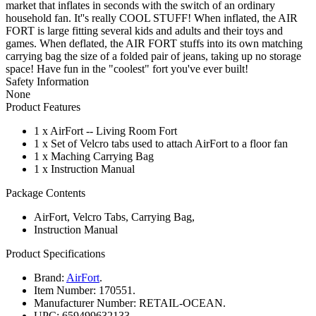
market that inflates in seconds with the switch of an ordinary
household fan. It''s really COOL STUFF! When inflated, the AIR
FORT is large fitting several kids and adults and their toys and
games. When deflated, the AIR FORT stuffs into its own matching
carrying bag the size of a folded pair of jeans, taking up no storage
space! Have fun in the "coolest" fort you've ever built!
Safety Information
None
Product Features
1 x AirFort -- Living Room Fort
1 x Set of Velcro tabs used to attach AirFort to a floor fan
1 x Maching Carrying Bag
1 x Instruction Manual
Package Contents
AirFort, Velcro Tabs, Carrying Bag,
Instruction Manual
Product Specifications
Brand:
AirFort
.
Item Number:
170551.
Manufacturer Number:
RETAIL-OCEAN.
UPC:
659499632133.