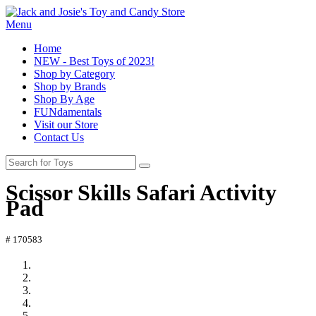
Menu
Home
NEW - Best Toys of 2023!
Shop by Category
Shop by Brands
Shop By Age
FUNdamentals
Visit our Store
Contact Us
Scissor Skills Safari Activity
Pad
# 170583