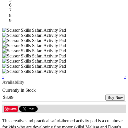
‹
›
Availability
Currently In Stock
$8.99
Buy Now
Save
This creative and practical safari-themed activity pad is a cut above
for kids who are developing fine motor skills! Melissa and Doug's