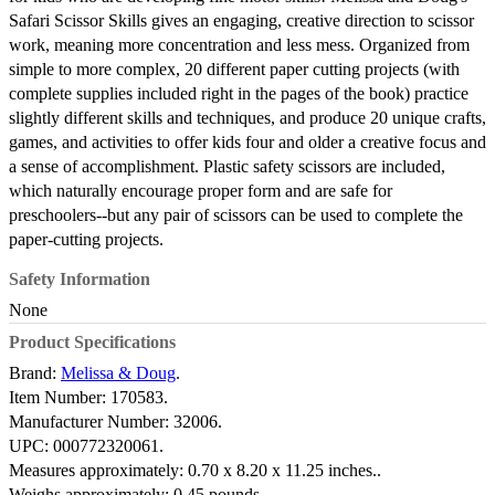
Safari Scissor Skills gives an engaging, creative direction to scissor
work, meaning more concentration and less mess. Organized from
simple to more complex, 20 different paper cutting projects (with
complete supplies included right in the pages of the book) practice
slightly different skills and techniques, and produce 20 unique crafts,
games, and activities to offer kids four and older a creative focus and
a sense of accomplishment. Plastic safety scissors are included,
which naturally encourage proper form and are safe for
preschoolers--but any pair of scissors can be used to complete the
paper-cutting projects.
Safety Information
None
Product Specifications
Brand:
Melissa & Doug
.
Item Number:
170583.
Manufacturer Number:
32006.
UPC:
000772320061.
Measures approximately:
0.70 x 8.20 x 11.25 inches..
Weighs approximately:
0.45 pounds.