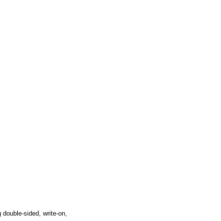
 double-sided, write-on,