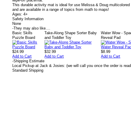
wipe-off placemat.
This durable activity mat is ideal for use Melissa & Doug multicolore
and are available in a range of topics from math to maps!
Ages: 4+
Safety Information
None
-
They may also like....
Basic Skills
Take-Along Shape Sorter Baby
Water Wow - Spa
Puzzle Board
and Toddler Toy
Reveal Pad
$24.99
$32.99
$8.99
Add to Cart
Add to Cart
Add to Cart
-
Shipping Estimate
Local Pickup at Jack & Josies: (we will call you once the order is read
Standard Shipping