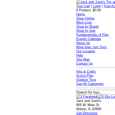
Your Cart
|
Login
|
Your A
0 Product, $0.00
Home
Shop Online
Wish Lists
Shop by Brand
Shop by Age
Fundamentals of Play
Events Calendar
About Us
More than Just Toys
Our Location
Help
Site Map
Contact Us
Arts & Crafts
Active Play
Outdoor Toys
See All Categories
Jack and Josie's
905 W. Main St.
Marion, IL 62959
Get Directions