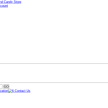
ccount