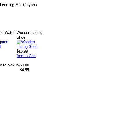
d Learning Mat Crayons
ce Water
Wooden Lacing
Shoe
$18.99
Add to Cart
y to pickup)
$0.00
$4.99