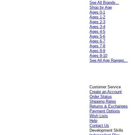
See All Brands...
Shop by Age
Ages 0-1
Ages 1-2
Ages 2-3
Ages 3-4
Ages 4-5
Ages 5-6
Ages 6-7
Ages 7-8
Ages 8-9
Ages 9-10
See All Age Ranges...
Customer Service
Create an Account
Order Status
Shipping Rates
Returns & Exchanges
Payment Options
Wish Lists
Help
Contact Us
Development Skills