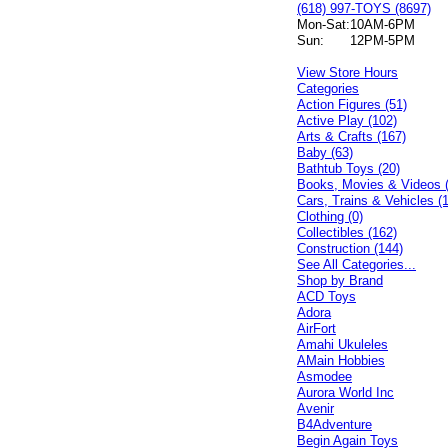
(618) 997-TOYS (8697)
Mon-Sat:
10AM-6PM
Sun:
12PM-5PM
View Store Hours
Categories
Action Figures (51)
Active Play (102)
Arts & Crafts (167)
Baby (63)
Bathtub Toys (20)
Books, Movies & Videos 
Cars, Trains & Vehicles (
Clothing (0)
Collectibles (162)
Construction (144)
See All Categories...
Shop by Brand
ACD Toys
Adora
AirFort
Amahi Ukuleles
AMain Hobbies
Asmodee
Aurora World Inc
Avenir
B4Adventure
Begin Again Toys