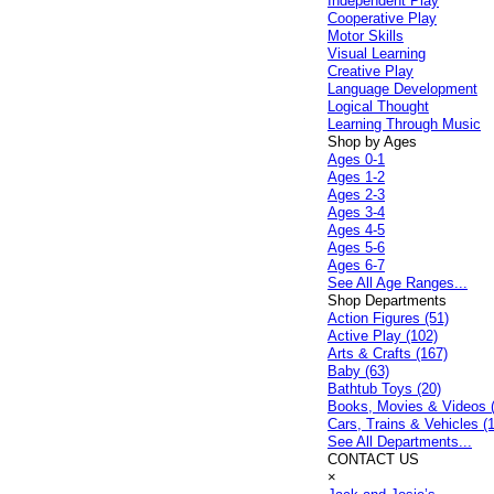
Independent Play
Cooperative Play
Motor Skills
Visual Learning
Creative Play
Language Development
Logical Thought
Learning Through Music
Shop by Ages
Ages 0-1
Ages 1-2
Ages 2-3
Ages 3-4
Ages 4-5
Ages 5-6
Ages 6-7
See All Age Ranges...
Shop Departments
Action Figures (51)
Active Play (102)
Arts & Crafts (167)
Baby (63)
Bathtub Toys (20)
Books, Movies & Videos 
Cars, Trains & Vehicles (
See All Departments...
CONTACT US
×