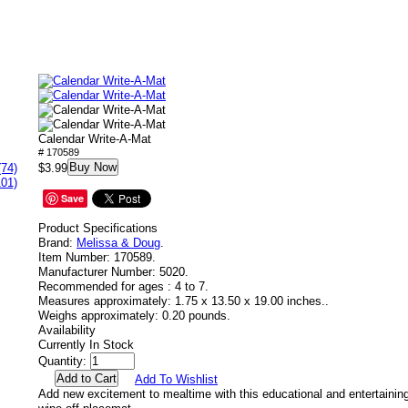
Calendar Write-A-Mat
# 170589
Buy Now
(74)
$3.99
101)
Save
Product Specifications
Brand:
Melissa & Doug
.
Item Number:
170589.
Manufacturer Number:
5020.
Recommended for ages :
4 to 7.
Measures approximately:
1.75 x 13.50 x 19.00 inches..
Weighs approximately:
0.20 pounds.
Availability
Currently In Stock
Quantity:
Add To Wishlist
Add new excitement to mealtime with this educational and entertaining