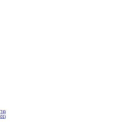
(74)
101)