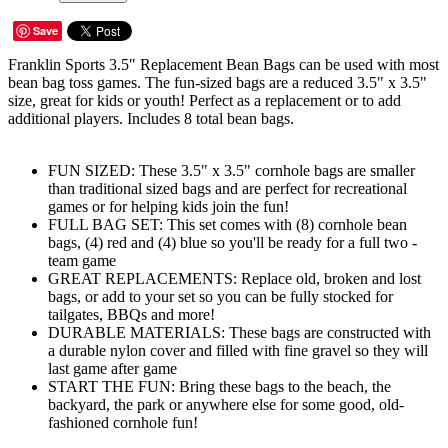
Save
Franklin Sports 3.5" Replacement Bean Bags can be used with most
bean bag toss games. The fun-sized bags are a reduced 3.5" x 3.5"
size, great for kids or youth! Perfect as a replacement or to add
additional players. Includes 8 total bean bags.
FUN SIZED: These 3.5" x 3.5" cornhole bags are smaller
than traditional sized bags and are perfect for recreational
games or for helping kids join the fun!
FULL BAG SET: This set comes with (8) cornhole bean
bags, (4) red and (4) blue so you'll be ready for a full two -
team game
GREAT REPLACEMENTS: Replace old, broken and lost
bags, or add to your set so you can be fully stocked for
tailgates, BBQs and more!
DURABLE MATERIALS: These bags are constructed with
a durable nylon cover and filled with fine gravel so they will
last game after game
START THE FUN: Bring these bags to the beach, the
backyard, the park or anywhere else for some good, old-
fashioned cornhole fun!