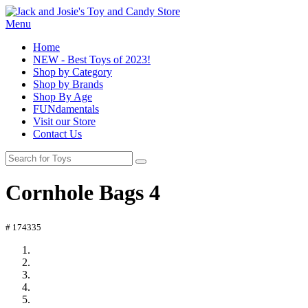
Menu
Home
NEW - Best Toys of 2023!
Shop by Category
Shop by Brands
Shop By Age
FUNdamentals
Visit our Store
Contact Us
Cornhole Bags 4
# 174335