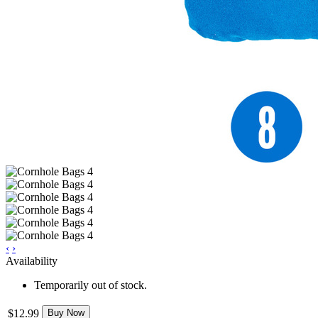
‹
›
Availability
Temporarily out of stock.
$12.99
Buy Now