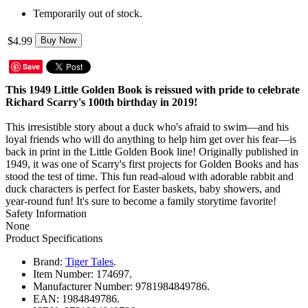
Temporarily out of stock.
$4.99
Buy Now
Save
This 1949 Little Golden Book is reissued with pride to celebrate
Richard Scarry's 100th birthday in 2019!
This irresistible story about a duck who's afraid to swim—and his
loyal friends who will do anything to help him get over his fear—is
back in print in the Little Golden Book line! Originally published in
1949, it was one of Scarry's first projects for Golden Books and has
stood the test of time. This fun read-aloud with adorable rabbit and
duck characters is perfect for Easter baskets, baby showers, and
year-round fun! It's sure to become a family storytime favorite!
Safety Information
None
Product Specifications
Brand:
Tiger Tales
.
Item Number:
174697.
Manufacturer Number:
9781984849786.
EAN:
1984849786.