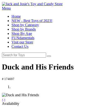
Menu
Home
NEW - Best Toys of 2023!
Shop by Category
Shop by Brands
Shop By Age
FUNdamentals
Visit our Store
Contact Us
Duck and His Friends
# 174697
‹
›
Availability