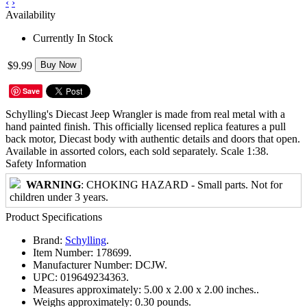
‹
›
Availability
Currently In Stock
$9.99
Buy Now
Save
Schylling's Diecast Jeep Wrangler is made from real metal with a
hand painted finish. This officially licensed replica features a pull
back motor, Diecast body with authentic details and doors that open.
Available in assorted colors, each sold separately. Scale 1:38.
Safety Information
WARNING
: CHOKING HAZARD - Small parts. Not for
children under 3 years.
Product Specifications
Brand:
Schylling
.
Item Number:
178699.
Manufacturer Number:
DCJW.
UPC:
019649234363.
Measures approximately:
5.00 x 2.00 x 2.00 inches..
Weighs approximately:
0.30 pounds.