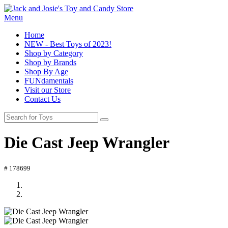
Menu
Home
NEW - Best Toys of 2023!
Shop by Category
Shop by Brands
Shop By Age
FUNdamentals
Visit our Store
Contact Us
Die Cast Jeep Wrangler
# 178699