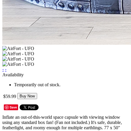
‹
›
Availability
Temporarily out of stock.
$59.99
Buy Now
Save
Inflate an out-of-this-world space capsule with viewing window
using any standard box fan! (Fan not included.) It's safe, durable,
featherlight, and roomy enough for multiple earthlings. 77 x 50"