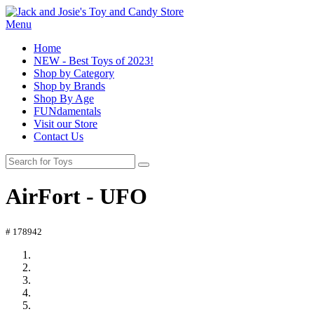
Menu
Home
NEW - Best Toys of 2023!
Shop by Category
Shop by Brands
Shop By Age
FUNdamentals
Visit our Store
Contact Us
AirFort - UFO
# 178942