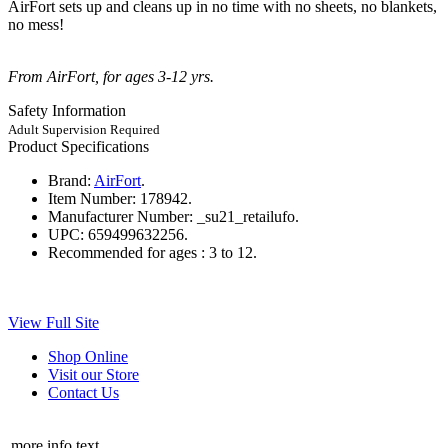
AirFort sets up and cleans up in no time with no sheets, no blankets,
no mess!
From AirFort, for ages 3-12 yrs.
Safety Information
Adult Supervision Required
Product Specifications
Brand:
AirFort
.
Item Number:
178942.
Manufacturer Number:
_su21_retailufo.
UPC:
659499632256.
Recommended for ages :
3 to 12.
View Full Site
Shop Online
Visit our Store
Contact Us
more info text