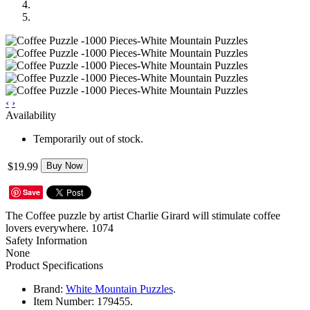
‹
›
Availability
Temporarily out of stock.
$19.99
Buy Now
Save
The Coffee puzzle by artist Charlie Girard will stimulate coffee
lovers everywhere. 1074
Safety Information
None
Product Specifications
Brand:
White Mountain Puzzles
.
Item Number:
179455.