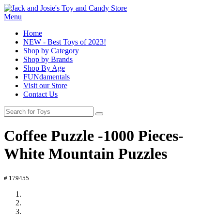
Menu
Home
NEW - Best Toys of 2023!
Shop by Category
Shop by Brands
Shop By Age
FUNdamentals
Visit our Store
Contact Us
Coffee Puzzle -1000 Pieces-
White Mountain Puzzles
# 179455