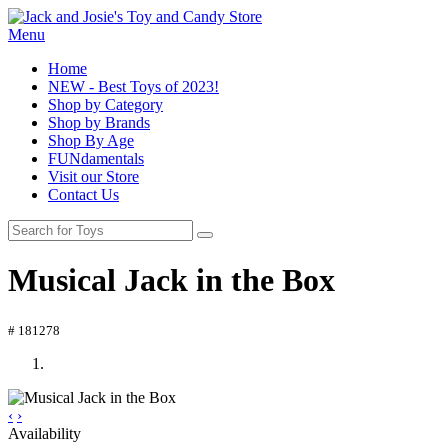
Menu
Home
NEW - Best Toys of 2023!
Shop by Category
Shop by Brands
Shop By Age
FUNdamentals
Visit our Store
Contact Us
Musical Jack in the Box
# 181278
‹
›
Availability