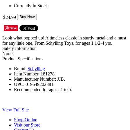
Currently In Stock
$24.99
Buy Now
Save
Look what popped up! A timeless classic in sturdy metal and a must
for any little one. From Schylling Toys, for ages 1 1/2-4 yrs.
Safety Information
None
Product Specifications
Brand:
Schylling
.
Item Number:
181278.
Manufacturer Number:
JJB.
UPC:
019649202881.
Recommended for ages :
1 to 5.
View Full Site
Shop Online
Visit our Store