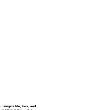
navigate life, love, and