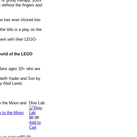
 or group therapy, you'll
t without the fingers and
ho has ever clicked two
e title is a play on the
ment with their LEGO-
world of the LEGO
w fans ages 10+ who are
arth Vader and Son
by
y Aled Lewis
to the Moon and
Dino Lab
$8.99
Add to
Cart