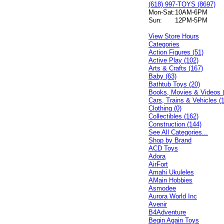
(618) 997-TOYS (8697)
Mon-Sat:
10AM-6PM
Sun:
12PM-5PM
View Store Hours
Categories
Action Figures (51)
Active Play (102)
Arts & Crafts (167)
Baby (63)
Bathtub Toys (20)
Books, Movies & Videos 
Cars, Trains & Vehicles (
Clothing (0)
Collectibles (162)
Construction (144)
See All Categories...
Shop by Brand
ACD Toys
Adora
AirFort
Amahi Ukuleles
AMain Hobbies
Asmodee
Aurora World Inc
Avenir
B4Adventure
Begin Again Toys