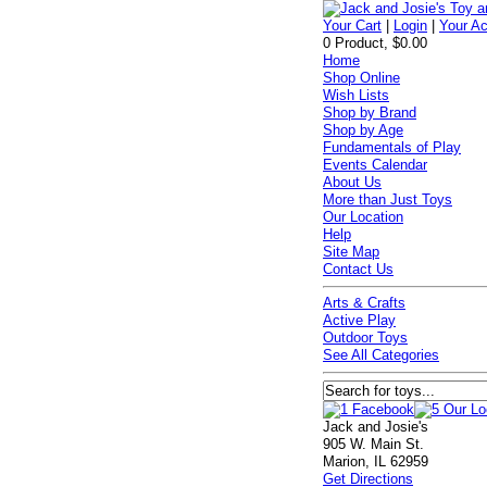
Your Cart
|
Login
|
Your A
0 Product, $0.00
Home
Shop Online
Wish Lists
Shop by Brand
Shop by Age
Fundamentals of Play
Events Calendar
About Us
More than Just Toys
Our Location
Help
Site Map
Contact Us
Arts & Crafts
Active Play
Outdoor Toys
See All Categories
Jack and Josie's
905 W. Main St.
Marion, IL 62959
Get Directions