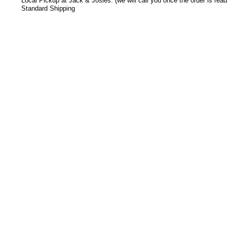
Local Pickup at Jack & Josies: (we will call you once the order is read
Standard Shipping