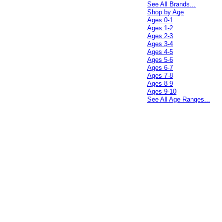
See All Brands...
Shop by Age
Ages 0-1
Ages 1-2
Ages 2-3
Ages 3-4
Ages 4-5
Ages 5-6
Ages 6-7
Ages 7-8
Ages 8-9
Ages 9-10
See All Age Ranges...