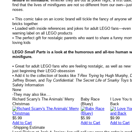
leisure in miniature.
Whether they are out at poker night, a first date,
find that the lives of minifigures are not so different from our own—jus
noses.
• This comic take on an iconic brand will tickle the fancy of anyone w
bricks together.
• Loaded with inside references and jokes for adult LEGO fans—even th
warning label on all LEGO products
• The perfect gift for nostalgic parents who want to share a funny mo
loving kids
LEGO
Small Parts
is a look at the humorous and all-too human 
minifigure.
• Great for adult LEGO fans who are feeling nostalgic, as well as ne
just beginning their LEGO obsession
• Add it to the collection of books like
T-Rex Trying
by Hugh Murphy,
D
Jeffrey Brown, and
Toy Confidential: The Secret Life of Snarky Toys
b
Safety Information
None
-
They may also like....
Richard Scarry's The Animals' Merry
Baby Race
I Love You 
Christmas
(Bluey)
Back
$5.99
$5.99
$9.99
Add to Cart
Add to Cart
Add to Cart
-
Shipping Estimate