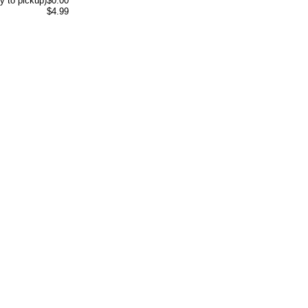
y to pickup)
$0.00
$4.99