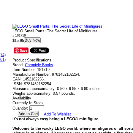
LEGO Small Parts: The Secret Life of Minifigures
# 181719
Buy Now
$15.95
Save
(74)
101)
Product Specifications
Brand:
Chronicle Books
.
Item Number:
181719.
Manufacturer Number:
9781452182254.
EAN:
1452182256.
ISBN:
9781452182254.
Measures approximately:
0.50 x 6.85 x 6.80 inches..
Weighs approximately:
0.57 pounds.
Availability
Currently In Stock
Quantity:
Add To Wishlist
It's not always easy being a LEGO® minifigure.
Welcome to the wacky LEGO world, where minifigures of all sorts 