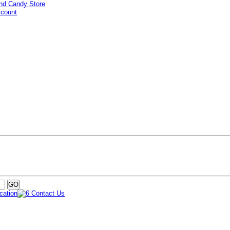
ccount