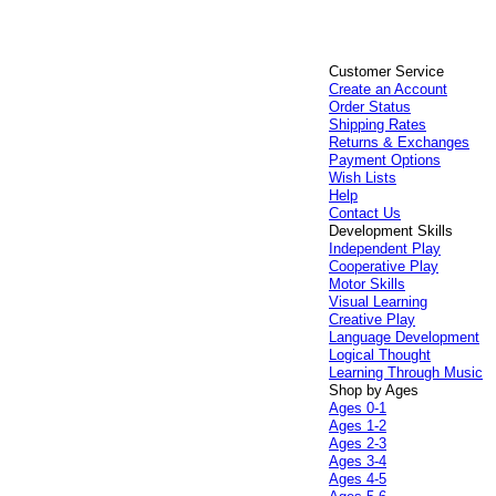
Customer Service
Create an Account
Order Status
Shipping Rates
Returns & Exchanges
Payment Options
Wish Lists
Help
Contact Us
Development Skills
Independent Play
Cooperative Play
Motor Skills
Visual Learning
Creative Play
Language Development
Logical Thought
Learning Through Music
Shop by Ages
Ages 0-1
Ages 1-2
Ages 2-3
Ages 3-4
Ages 4-5