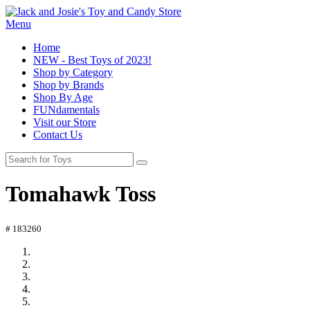
Menu
Home
NEW - Best Toys of 2023!
Shop by Category
Shop by Brands
Shop By Age
FUNdamentals
Visit our Store
Contact Us
Tomahawk Toss
# 183260