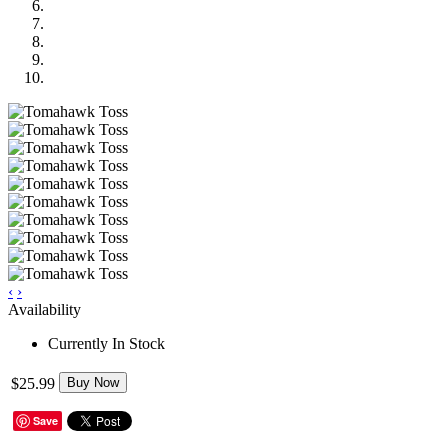
‹
›
Availability
Currently In Stock
$25.99
Buy Now
Save