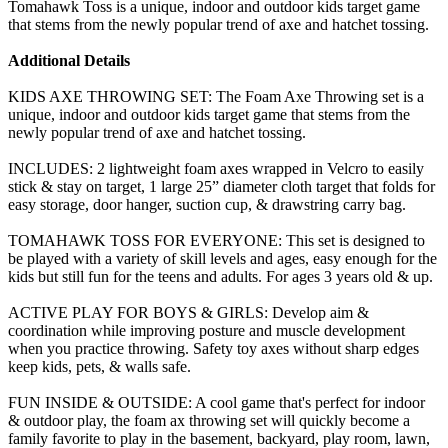
Tomahawk Toss is a unique, indoor and outdoor kids target game
that stems from the newly popular trend of axe and hatchet tossing.
Additional Details
KIDS AXE THROWING SET: The Foam Axe Throwing set is a
unique, indoor and outdoor kids target game that stems from the
newly popular trend of axe and hatchet tossing.
INCLUDES: 2 lightweight foam axes wrapped in Velcro to easily
stick & stay on target, 1 large 25” diameter cloth target that folds for
easy storage, door hanger, suction cup, & drawstring carry bag.
TOMAHAWK TOSS FOR EVERYONE: This set is designed to
be played with a variety of skill levels and ages, easy enough for the
kids but still fun for the teens and adults. For ages 3 years old & up.
ACTIVE PLAY FOR BOYS & GIRLS: Develop aim &
coordination while improving posture and muscle development
when you practice throwing. Safety toy axes without sharp edges
keep kids, pets, & walls safe.
FUN INSIDE & OUTSIDE: A cool game that's perfect for indoor
& outdoor play, the foam ax throwing set will quickly become a
family favorite to play in the basement, backyard, play room, lawn,