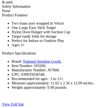
& park.
Safety Information
None
Product Features
Two foam axes wrapped in Velcro
One Large Easy Stick Target
Nylon Door Hanger with Suction Cup
Target easily folds for storage
Perfect for Indoor or Outdoor Play
Ages 3+
Product Specifications
Brand:
National Sporting Goods
.
Item Number:
183260.
Manufacturer Number:
JS7000.
UPC:
039035036548.
Recommended for ages :
3 to 13+.
Measures approximately:
11.02 x 2.36 x 12.99 inches..
Weighs approximately:
0.98 pounds.
View Full Site