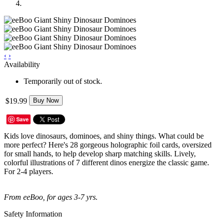
‹
›
Availability
Temporarily out of stock.
$19.99
Buy Now
Save
Kids love dinosaurs, dominoes, and shiny things. What could be
more perfect? Here's 28 gorgeous holographic foil cards, oversized
for small hands, to help develop sharp matching skills. Lively,
colorful illustrations of 7 different dinos energize the classic game.
For 2-4 players.
From eeBoo, for ages 3-7 yrs.
Safety Information