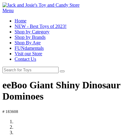
Menu
Home
NEW - Best Toys of 2023!
Shop by Category
Shop by Brands
Shop By Age
FUNdamentals
Visit our Store
Contact Us
eeBoo Giant Shiny Dinosaur
Dominoes
# 183608