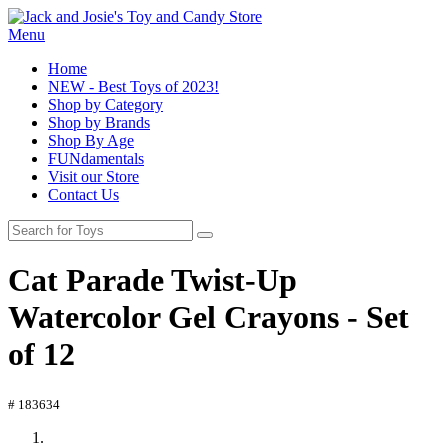
Menu
Home
NEW - Best Toys of 2023!
Shop by Category
Shop by Brands
Shop By Age
FUNdamentals
Visit our Store
Contact Us
Cat Parade Twist-Up
Watercolor Gel Crayons - Set
of 12
# 183634