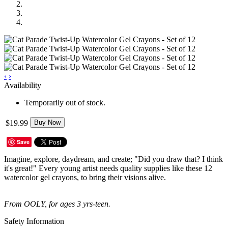
‹
›
Availability
Temporarily out of stock.
$19.99
Buy Now
Save
Imagine, explore, daydream, and create; "Did you draw that? I think
it's great!" Every young artist needs quality supplies like these 12
watercolor gel crayons, to bring their visions alive.
From OOLY, for ages 3 yrs-teen.
Safety Information