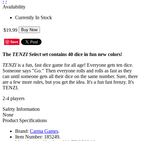
‹
›
Availability
Currently In Stock
$19.99
Buy Now
Save
The
TENZI Select
set contains 40 dice in fun new colors!
TENZI
is a fun, fast dice game for all age! Everyone gets ten dice.
Someone says "Go." Then everyone rolls and rolls as fast as they
can until someone gets all their dice on the same number. Sure, there
are a few more rules, but you get the idea. It's a fun fast frenzy. It's
TENZI.
2-4 players
Safety Information
None
Product Specifications
Brand:
Carma Games
.
Item Number:
185249.