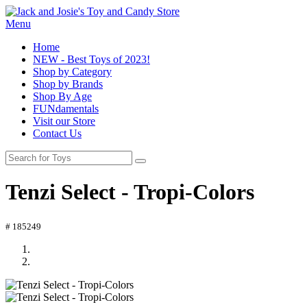
Menu
Home
NEW - Best Toys of 2023!
Shop by Category
Shop by Brands
Shop By Age
FUNdamentals
Visit our Store
Contact Us
Tenzi Select - Tropi-Colors
# 185249